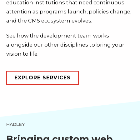
education institutions that need continuous
attention as programs launch, policies change,
and the CMS ecosystem evolves.
See how the development team works
alongside our other disciplines to bring your
vision to life.
EXPLORE SERVICES
HADLEY
Bringing custom web