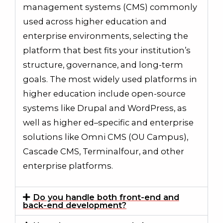
management systems (CMS) commonly
used across higher education and
enterprise environments, selecting the
platform that best fits your institution’s
structure, governance, and long-term
goals. The most widely used platforms in
higher education include open-source
systems like Drupal and WordPress, as
well as higher ed–specific and enterprise
solutions like Omni CMS (OU Campus),
Cascade CMS, Terminalfour, and other
enterprise platforms.
Do you handle both front-end and
back-end development?