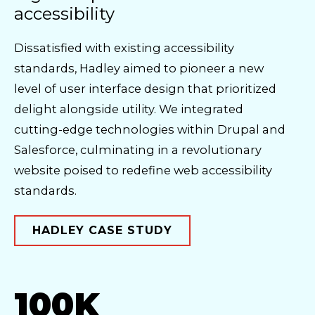
accessibility
Dissatisfied with existing accessibility
standards, Hadley aimed to pioneer a new
level of user interface design that prioritized
delight alongside utility. We integrated
cutting-edge technologies within Drupal and
Salesforce, culminating in a revolutionary
website poised to redefine web accessibility
standards.
HADLEY CASE STUDY
100K