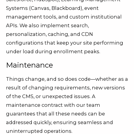
Systems (Canvas, Blackboard), event
management tools, and custom institutional
APIs. We also implement search,
personalization, caching, and CDN
configurations that keep your site performing
under load during enrollment peaks.
Maintenance
Things change, and so does code—whether as a
result of changing requirements, new versions
of the CMS, or unexpected issues. A
maintenance contract with our team
guarantees that all these needs can be
addressed quickly, ensuring seamless and
uninterrupted operations.