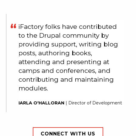
iFactory folks have contributed
to the Drupal community by
providing support, writing blog
posts, authoring books,
attending and presenting at
camps and conferences, and
contributing and maintaining
modules.
IARLA O'HALLORAN
| Director of Development
CONNECT WITH US