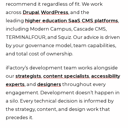
recommend it regardless of fit. We work
across
Drupal
,
WordPress
, and the
leading
higher education SaaS CMS platforms
,
including Modern Campus, Cascade CMS,
TERMINALFOUR, and Squiz. Our advice is driven
by your governance model, team capabilities,
and total cost of ownership.
iFactory’s development team works alongside
our
strategists
,
content specialists
,
accessibility
experts
, and
designers
throughout every
engagement. Development doesn’t happen in
a silo. Every technical decision is informed by
the strategy, content, and design work that
precedes it.