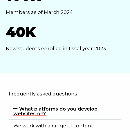
Members as of March 2024
40K
New students enrolled in fiscal year 2023
Frequently asked questions
What platforms do you develop
websites on?
We work with a range of content