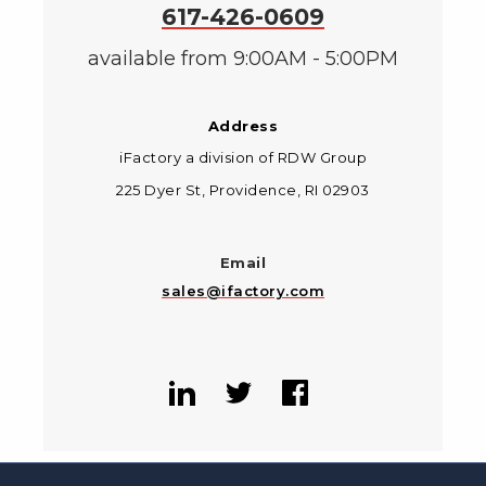
617-426-0609
available from 9:00AM - 5:00PM
Address
iFactory a division of RDW Group
225 Dyer St, Providence, RI 02903
Email
sales@ifactory.com