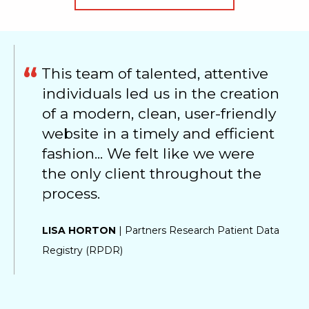
This team of talented, attentive
individuals led us in the creation
of a modern, clean, user-friendly
website in a timely and efficient
fashion... We felt like we were
the only client throughout the
process.
LISA HORTON
| Partners Research Patient Data
Registry (RPDR)