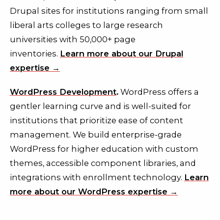
Drupal sites for institutions ranging from small
liberal arts colleges to large research
universities with 50,000+ page
inventories.
Learn more about our Drupal
expertise →
WordPress Development
.
WordPress offers a
gentler learning curve and is well-suited for
institutions that prioritize ease of content
management. We build enterprise-grade
WordPress for higher education with custom
themes, accessible component libraries, and
integrations with enrollment technology.
Learn
more about our WordPress expertise →