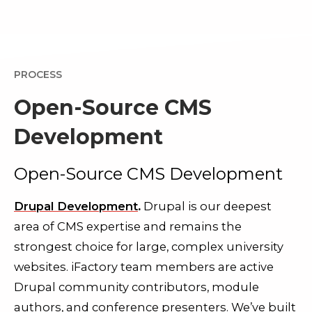
PROCESS
Open-Source CMS
Development
Open-Source CMS Development
Drupal Development
.
Drupal is our deepest
area of CMS expertise and remains the
strongest choice for large, complex university
websites. iFactory team members are active
Drupal community contributors, module
authors, and conference presenters. We’ve built