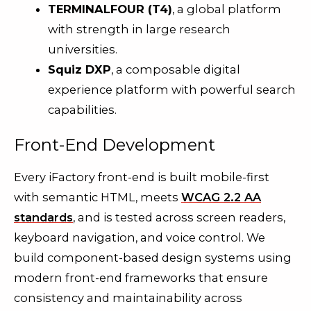
TERMINALFOUR (T4)
, a global platform
with strength in large research
universities.
Squiz DXP
, a composable digital
experience platform with powerful search
capabilities.
Front-End Development
Every iFactory front-end is built mobile-first
with semantic HTML, meets
WCAG 2.2 AA
standards
, and is tested across screen readers,
keyboard navigation, and voice control. We
build component-based design systems using
modern front-end frameworks that ensure
consistency and maintainability across