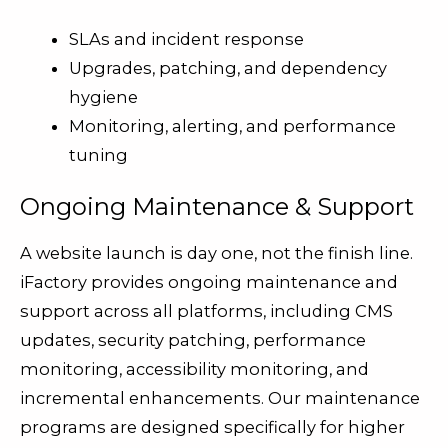
SLAs and incident response
Upgrades, patching, and dependency
hygiene
Monitoring, alerting, and performance
tuning
Ongoing Maintenance & Support
A website launch is day one, not the finish line.
iFactory provides ongoing maintenance and
support across all platforms, including CMS
updates, security patching, performance
monitoring, accessibility monitoring, and
incremental enhancements. Our maintenance
programs are designed specifically for higher