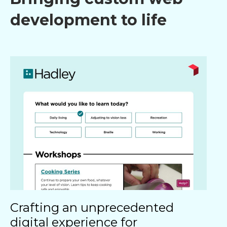
development to life​
Crafting an unprecedented
digital experience for