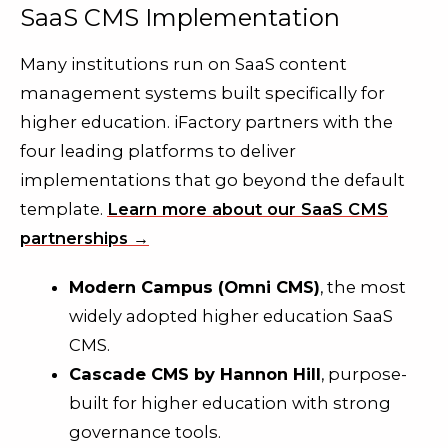
SaaS CMS Implementation
Many institutions run on SaaS content
management systems built specifically for
higher education. iFactory partners with the
four leading platforms to deliver
implementations that go beyond the default
template.
Learn more about our SaaS CMS
partnerships →
Modern Campus (Omni CMS)
, the most
widely adopted higher education SaaS
CMS.
Cascade CMS by Hannon Hill
, purpose-
built for higher education with strong
governance tools.