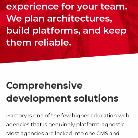
experience for your team.
We plan architectures,
build platforms, and keep
them reliable.
Comprehensive
development solutions
iFactory is one of the few higher education web
agencies that is genuinely platform-agnostic.
Most agencies are locked into one CMS and