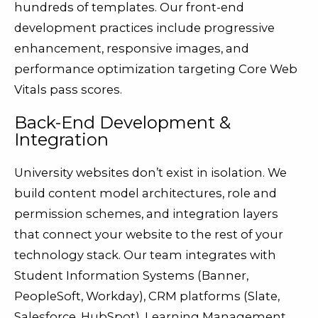
hundreds of templates. Our front-end
development practices include progressive
enhancement, responsive images, and
performance optimization targeting Core Web
Vitals pass scores.
Back-End Development &
Integration
University websites don’t exist in isolation. We
build content model architectures, role and
permission schemes, and integration layers
that connect your website to the rest of your
technology stack. Our team integrates with
Student Information Systems (Banner,
PeopleSoft, Workday), CRM platforms (Slate,
Salesforce, HubSpot), Learning Management