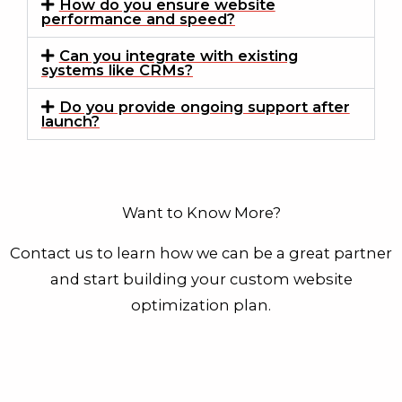
How do you ensure website
performance and speed?
Can you integrate with existing
systems like CRMs?
Do you provide ongoing support after
launch?
Want to Know More?
Contact us to learn how we can be a great partner
and start building your custom website
optimization plan.