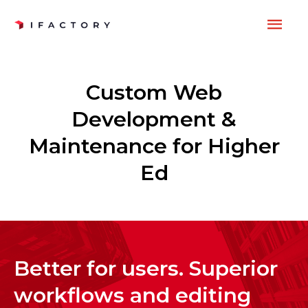
Skip
MAI
to
content
ME
Custom Web
Development &
Maintenance for Higher
Ed
Better for users. Superior
workflows and editing