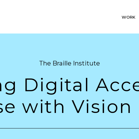
WORK
The Braille Institute
 Digital Acces
e with Vision