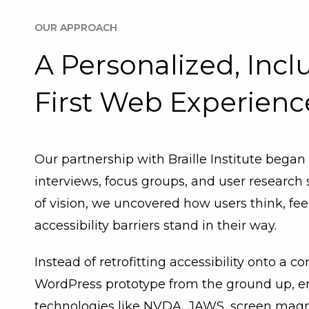
OUR APPROACH
A Personalized, Incl
First Web Experienc
Our partnership with Braille Institute began
interviews, focus groups, and user research
of vision, we uncovered how users think, fe
accessibility barriers stand in their way.
Instead of retrofitting accessibility onto a co
WordPress prototype from the ground up, ena
technologies like NVDA, JAWS, screen magnifi