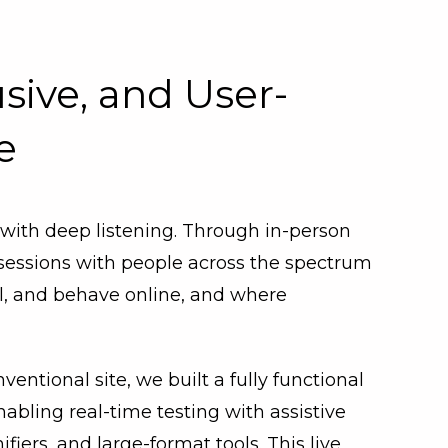
usive, and User-
e
 with deep listening. Through in-person
 sessions with people across the spectrum
el, and behave online, and where
nventional site, we built a fully functional
bling real-time testing with assistive
ers, and large-format tools. This live