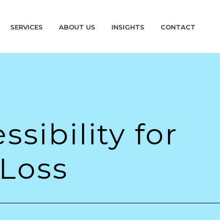
SERVICES
ABOUT US
INSIGHTS
CONTACT
sibility for
 Loss