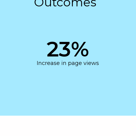
Outcomes
23
%
Increase in page views