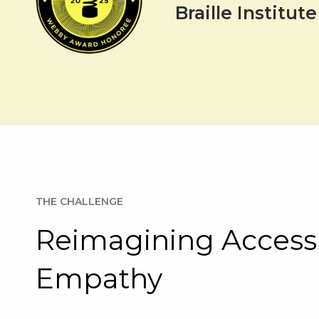
Braille Institu
THE CHALLENGE
Reimagining Accessi
Empathy