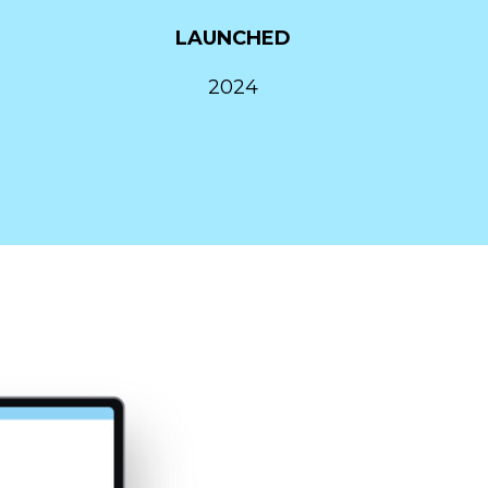
LAUNCHED
2024