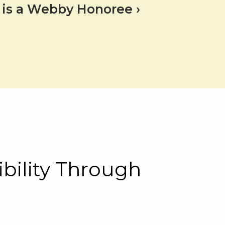
te is a Webby Honoree
bility Through