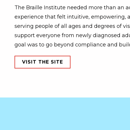
The Braille Institute needed more than an a
experience that felt intuitive, empowering,
serving people of all ages and degrees of vis
support everyone from newly diagnosed adul
goal was to go beyond compliance and build 
VISIT THE SITE