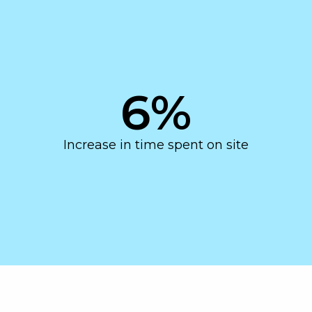
6
%
Increase in time spent on site