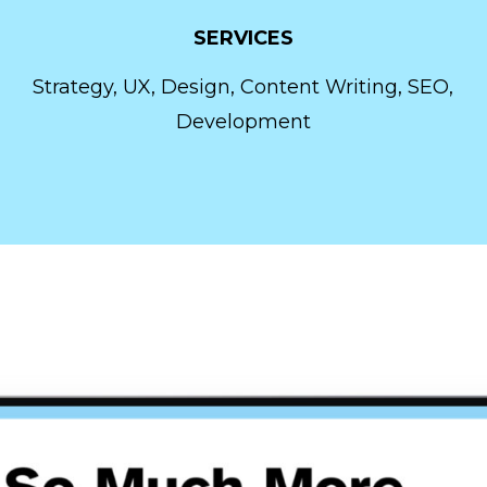
SERVICES
Strategy, UX, Design, Content Writing, SEO,
Development