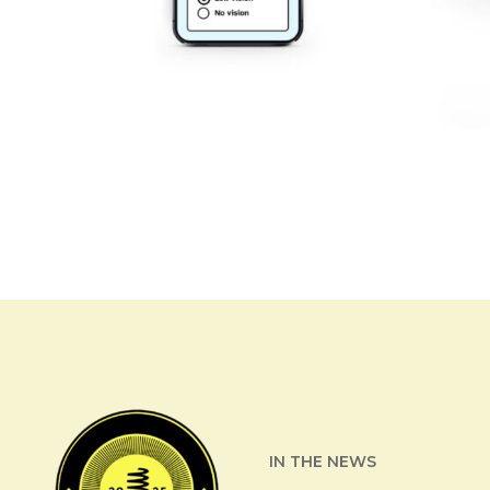
IN THE NEWS