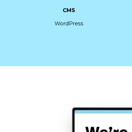
CMS
WordPress