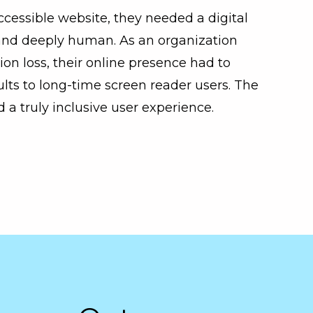
ccessible website, they needed a digital
 and deeply human. As an organization
ion loss, their online presence had to
ts to long-time screen reader users. The
a truly inclusive user experience.