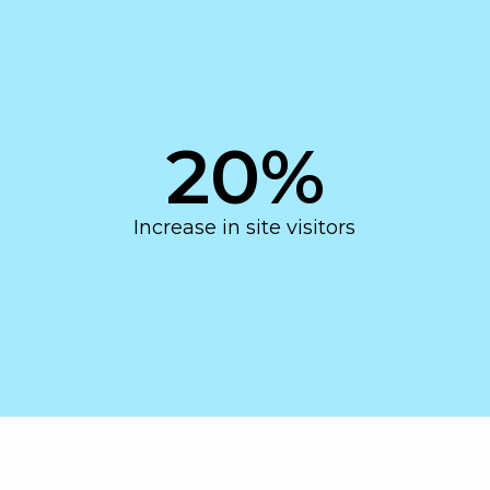
20
%
Increase in site visitors