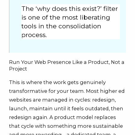
The ‘why does this exist?’ filter
is one of the most liberating
tools in the consolidation
process.
Run Your Web Presence Like a Product, Not a
Project
This is where the work gets genuinely
transformative for your team. Most higher ed
websites are managed in cycles: redesign,
launch, maintain until it feels outdated, then
redesign again. A product model replaces
that cycle with something more sustainable
and more rewarding—a dedicated team, a