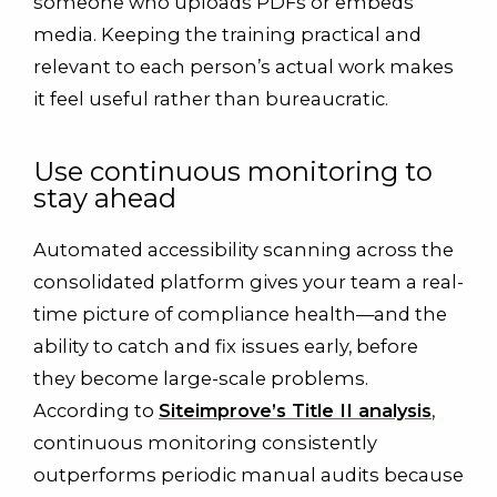
someone who uploads PDFs or embeds
media. Keeping the training practical and
relevant to each person’s actual work makes
it feel useful rather than bureaucratic.
Use continuous monitoring to
stay ahead
Automated accessibility scanning across the
consolidated platform gives your team a real-
time picture of compliance health—and the
ability to catch and fix issues early, before
they become large-scale problems.
According to
Siteimprove’s Title II analysis
,
continuous monitoring consistently
outperforms periodic manual audits because