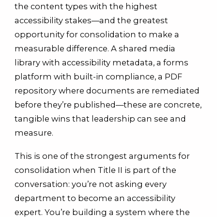
the content types with the highest
accessibility stakes—and the greatest
opportunity for consolidation to make a
measurable difference. A shared media
library with accessibility metadata, a forms
platform with built-in compliance, a PDF
repository where documents are remediated
before they’re published—these are concrete,
tangible wins that leadership can see and
measure.
This is one of the strongest arguments for
consolidation when Title II is part of the
conversation: you’re not asking every
department to become an accessibility
expert. You’re building a system where the