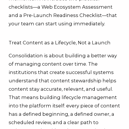
checklists—a Web Ecosystem Assessment
and a Pre-Launch Readiness Checklist—that
your team can start using immediately.
Treat Content as a Lifecycle, Not a Launch
Consolidation is about building a better way
of managing content over time. The
institutions that create successful systems
understand that content stewardship helps
content stay accurate, relevant, and useful.
That means building lifecycle management
into the platform itself: every piece of content
has a defined beginning, a defined owner, a
scheduled review, and a clear path to