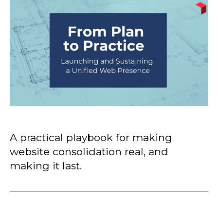
A practical playbook for making
website consolidation real, and
making it last.