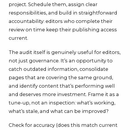
project. Schedule them, assign clear
responsibilities, and build in straightforward
accountability: editors who complete their
review on time keep their publishing access
current.
The audit itself is genuinely useful for editors,
not just governance. It’s an opportunity to
catch outdated information, consolidate
pages that are covering the same ground,
and identify content that’s performing well
and deserves more investment. Frame it as a
tune-up, not an inspection: what’s working,
what’s stale, and what can be improved?
Check for accuracy (does this match current