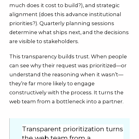
much does it cost to build?), and strategic
alignment (does this advance institutional
priorities?). Quarterly planning sessions
determine what ships next, and the decisions
are visible to stakeholders.
This transparency builds trust. When people
can see why their request was prioritized—or
understand the reasoning when it wasn’t—
they’re far more likely to engage
constructively with the process. It turns the
web team from a bottleneck into a partner.
Transparent prioritization turns
the web team from a