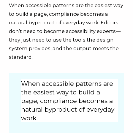
When accessible patterns are the easiest way
to build a page, compliance becomes a
natural byproduct of everyday work. Editors
don’t need to become accessibility experts—
they just need to use the tools the design
system provides, and the output meets the
standard.
When accessible patterns are
the easiest way to build a
page, compliance becomes a
natural byproduct of everyday
work.