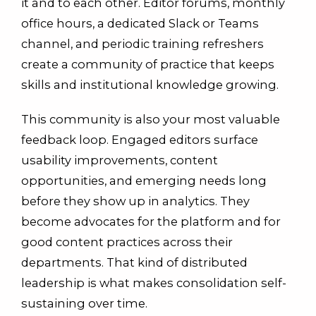
it and to each other. Editor forums, monthly
office hours, a dedicated Slack or Teams
channel, and periodic training refreshers
create a community of practice that keeps
skills and institutional knowledge growing.
This community is also your most valuable
feedback loop. Engaged editors surface
usability improvements, content
opportunities, and emerging needs long
before they show up in analytics. They
become advocates for the platform and for
good content practices across their
departments. That kind of distributed
leadership is what makes consolidation self-
sustaining over time.