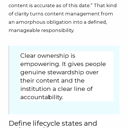
content is accurate as of this date.” That kind
of clarity turns content management from
an amorphous obligation into a defined,
manageable responsibility.
Clear ownership is
empowering. It gives people
genuine stewardship over
their content and the
institution a clear line of
accountability.
Define lifecycle states and