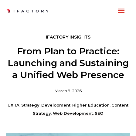
Skip
MAI
to
content
ME
IFACTORY INSIGHTS
From Plan to Practice:
Launching and Sustaining
a Unified Web Presence
March 9, 2026
UX
,
IA
,
Strategy
,
Development
,
Higher Education
,
Content
Strategy
,
Web Development
,
SEO