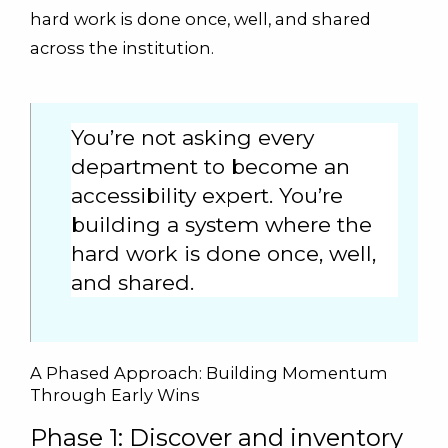
hard work is done once, well, and shared
across the institution.
You’re not asking every
department to become an
accessibility expert. You’re
building a system where the
hard work is done once, well,
and shared.
A Phased Approach: Building Momentum
Through Early Wins
Phase 1: Discover and inventory