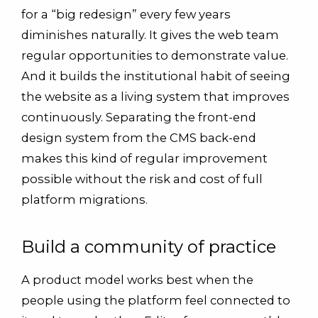
for a “big redesign” every few years
diminishes naturally. It gives the web team
regular opportunities to demonstrate value.
And it builds the institutional habit of seeing
the website as a living system that improves
continuously. Separating the front-end
design system from the CMS back-end
makes this kind of regular improvement
possible without the risk and cost of full
platform migrations.
Build a community of practice
A product model works best when the
people using the platform feel connected to