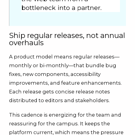
bottleneck into a partner.
Ship regular releases, not annual
overhauls
A product model means regular releases—
monthly or bi-monthly—that bundle bug
fixes, new components, accessibility
improvements, and feature enhancements.
Each release gets concise release notes
distributed to editors and stakeholders.
This cadence is energizing for the team and
reassuring for the campus. It keeps the
platform current, which means the pressure