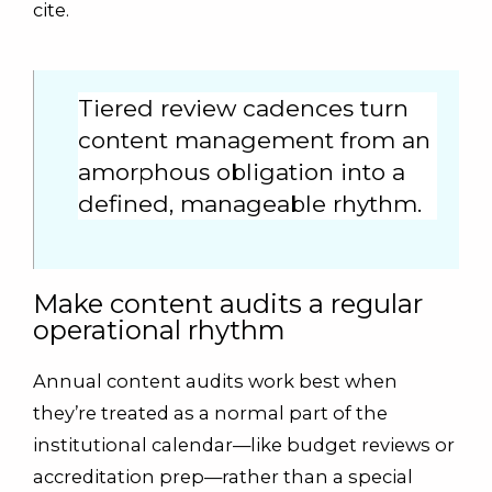
cite.
Tiered review cadences turn
content management from an
amorphous obligation into a
defined, manageable rhythm.
Make content audits a regular
operational rhythm
Annual content audits work best when
they’re treated as a normal part of the
institutional calendar—like budget reviews or
accreditation prep—rather than a special