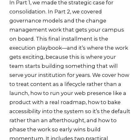
In Part 1, we made the strategic case for
consolidation. In Part 2, we covered
governance models and the change
management work that gets your campus
on board. This final installment is the
execution playbook—and it’s where the work
gets exciting, because this is where your
team starts building something that will
serve your institution for years. We cover how
to treat content as a lifecycle rather than a
launch, how to run your web presence like a
product with a real roadmap, how to bake
accessibility into the system so it’s the default
rather than an afterthought, and how to
phase the work so early wins build
momentum. It includes two practical