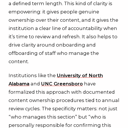
a defined term length. This kind of clarity is
empowering: it gives people genuine
ownership over their content, and it gives the
institution a clear line of accountability when
it’s time to review and refresh. It also helps to
drive clarity around onboarding and
offboarding of staff who manage the
content.
Institutions like the
University of North
Alabama
and
UNC Greensboro
have
formalized this approach with documented
content ownership procedures tied to annual
review cycles. The specificity matters: not just
“who manages this section” but “who is
personally responsible for confirming this