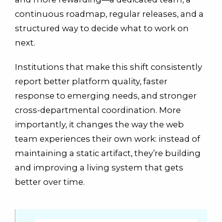
continuous roadmap, regular releases, and a
structured way to decide what to work on
next.
Institutions that make this shift consistently
report better platform quality, faster
response to emerging needs, and stronger
cross-departmental coordination. More
importantly, it changes the way the web
team experiences their own work: instead of
maintaining a static artifact, they’re building
and improving a living system that gets
better over time.