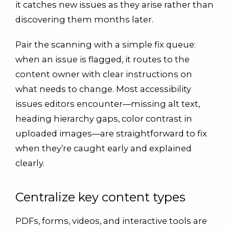
it catches new issues as they arise rather than
discovering them months later.
Pair the scanning with a simple fix queue:
when an issue is flagged, it routes to the
content owner with clear instructions on
what needs to change. Most accessibility
issues editors encounter—missing alt text,
heading hierarchy gaps, color contrast in
uploaded images—are straightforward to fix
when they’re caught early and explained
clearly.
Centralize key content types
PDFs, forms, videos, and interactive tools are