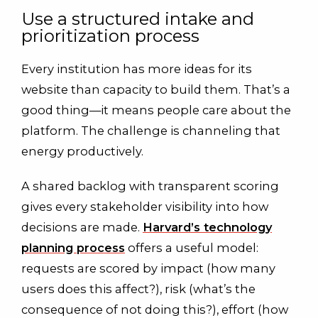
Use a structured intake and
prioritization process
Every institution has more ideas for its
website than capacity to build them. That’s a
good thing—it means people care about the
platform. The challenge is channeling that
energy productively.
A shared backlog with transparent scoring
gives every stakeholder visibility into how
decisions are made.
Harvard’s technology
planning process
offers a useful model:
requests are scored by impact (how many
users does this affect?), risk (what’s the
consequence of not doing this?), effort (how