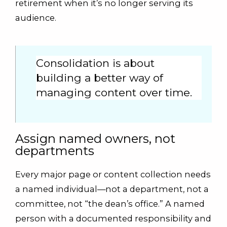
retirement when it’s no longer serving its
audience.
Consolidation is about
building a better way of
managing content over time.
Assign named owners, not
departments
Every major page or content collection needs
a named individual—not a department, not a
committee, not “the dean’s office.” A named
person with a documented responsibility and