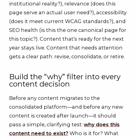
institutional reality?), relevance (does this
page serve an actual user need?), accessibility
(does it meet current WCAG standards?), and
SEO health (is this the one canonical page for
this topic?). Content that’s ready for the next
year stays live. Content that needs attention
gets a clear path: revise, consolidate, or retire.
Build the “why” filter into every
content decision
Before any content migrates to the
consolidated platform—and before any new
content is created after launch—it should
pass a simple, clarifying test:
why does this
content need to exist?
Who is it for? What