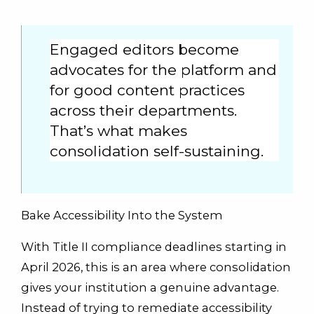
Engaged editors become
advocates for the platform and
for good content practices
across their departments.
That’s what makes
consolidation self-sustaining.
Bake Accessibility Into the System
With Title II compliance deadlines starting in
April 2026, this is an area where consolidation
gives your institution a genuine advantage.
Instead of trying to remediate accessibility