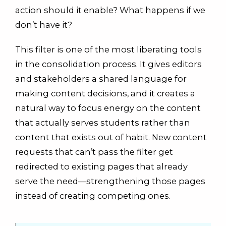
action should it enable? What happens if we
don’t have it?
This filter is one of the most liberating tools
in the consolidation process. It gives editors
and stakeholders a shared language for
making content decisions, and it creates a
natural way to focus energy on the content
that actually serves students rather than
content that exists out of habit. New content
requests that can’t pass the filter get
redirected to existing pages that already
serve the need—strengthening those pages
instead of creating competing ones.