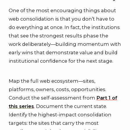
One of the most encouraging things about
web consolidation is that you don’t have to
do everything at once. In fact, the institutions
that see the strongest results phase the
work deliberately—building momentum with
early wins that demonstrate value and build
institutional confidence for the next stage.
Map the full web ecosystem—sites,
platforms, owners, costs, opportunities.
Conduct the self-assessment from
Part 1 of
this series
. Document the current state.
Identify the highest-impact consolidation
targets: the sites that carry the most