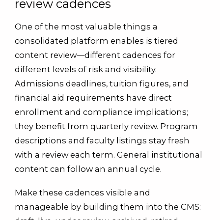
review cadences
One of the most valuable things a
consolidated platform enables is tiered
content review—different cadences for
different levels of risk and visibility.
Admissions deadlines, tuition figures, and
financial aid requirements have direct
enrollment and compliance implications;
they benefit from quarterly review. Program
descriptions and faculty listings stay fresh
with a review each term. General institutional
content can follow an annual cycle.
Make these cadences visible and
manageable by building them into the CMS: