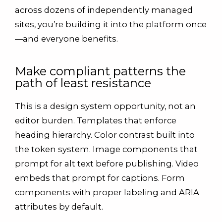
across dozens of independently managed
sites, you’re building it into the platform once
—and everyone benefits.
Make compliant patterns the
path of least resistance
This is a design system opportunity, not an
editor burden. Templates that enforce
heading hierarchy. Color contrast built into
the token system. Image components that
prompt for alt text before publishing. Video
embeds that prompt for captions. Form
components with proper labeling and ARIA
attributes by default.