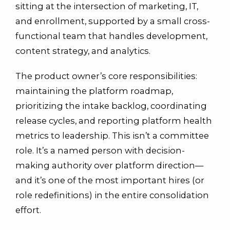
sitting at the intersection of marketing, IT,
and enrollment, supported by a small cross-
functional team that handles development,
content strategy, and analytics.
The product owner’s core responsibilities:
maintaining the platform roadmap,
prioritizing the intake backlog, coordinating
release cycles, and reporting platform health
metrics to leadership. This isn’t a committee
role. It’s a named person with decision-
making authority over platform direction—
and it’s one of the most important hires (or
role redefinitions) in the entire consolidation
effort.