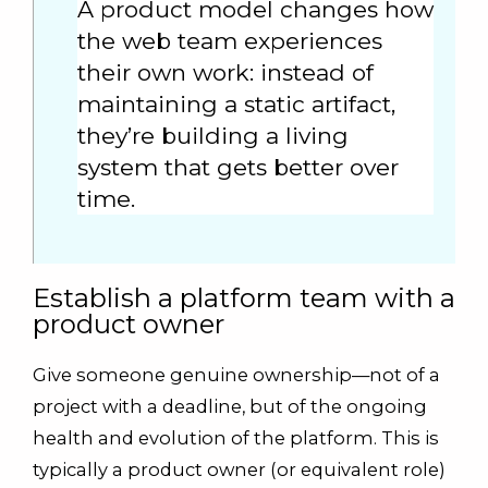
A product model changes how
the web team experiences
their own work: instead of
maintaining a static artifact,
they’re building a living
system that gets better over
time.
Establish a platform team with a
product owner
Give someone genuine ownership—not of a
project with a deadline, but of the ongoing
health and evolution of the platform. This is
typically a product owner (or equivalent role)