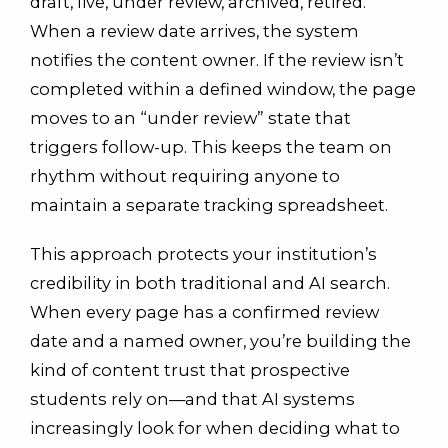
draft, live, under review, archived, retired.
When a review date arrives, the system
notifies the content owner. If the review isn’t
completed within a defined window, the page
moves to an “under review” state that
triggers follow-up. This keeps the team on
rhythm without requiring anyone to
maintain a separate tracking spreadsheet.
This approach protects your institution’s
credibility in both traditional and AI search.
When every page has a confirmed review
date and a named owner, you’re building the
kind of content trust that prospective
students rely on—and that AI systems
increasingly look for when deciding what to