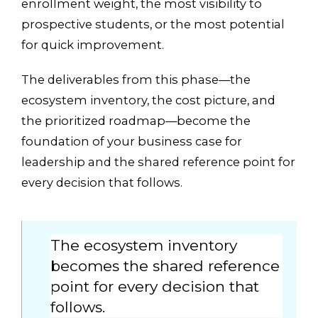
enrollment weight, the most visibility to
prospective students, or the most potential
for quick improvement.
The deliverables from this phase—the
ecosystem inventory, the cost picture, and
the prioritized roadmap—become the
foundation of your business case for
leadership and the shared reference point for
every decision that follows.
The ecosystem inventory
becomes the shared reference
point for every decision that
follows.