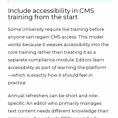
Include accessibility in CMS
training from the start
Some University require live training before
anyone can regain CMS access. This model
works because it weaves accessibility into the
core training rather than treating it as a
separate compliance module. Editors learn
accessibility as part of learning the platform
—which is exactly how it should feel in
practice.
Annual refreshers can be short and role-
specific. An editor who primarily manages
text content needs different knowledge than