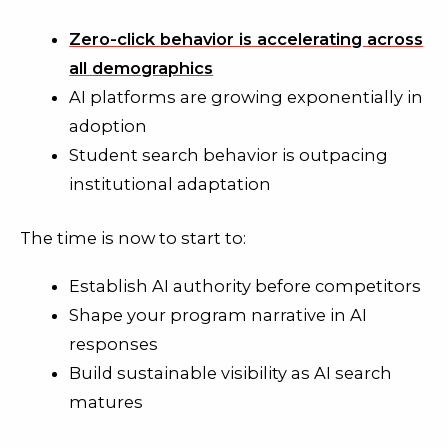
Zero-click behavior is accelerating across
all demographics
AI platforms are growing exponentially in
adoption
Student search behavior is outpacing
institutional adaptation
The time is now to start to:
Establish AI authority before competitors
Shape your program narrative in AI
responses
Build sustainable visibility as AI search
matures