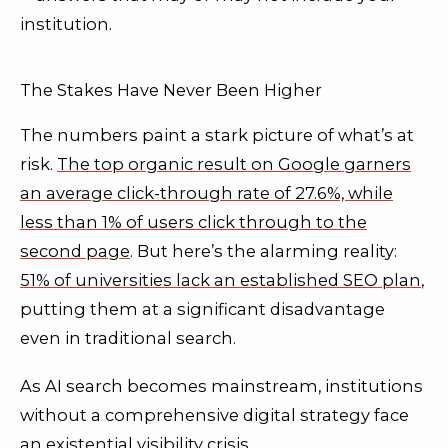
institution.
The Stakes Have Never Been Higher
The numbers paint a stark picture of what’s at
risk.
The top organic result on Google garners
an average click-through rate of 27.6%, while
less than 1% of users click through to the
second page
. But here’s the alarming reality:
51% of universities lack an established SEO plan
,
putting them at a significant disadvantage
even in traditional search.
As AI search becomes mainstream, institutions
without a comprehensive digital strategy face
an existential visibility crisis.