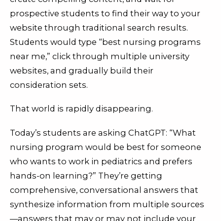
prospective students to find their way to your
website through traditional search results.
Students would type “best nursing programs
near me,” click through multiple university
websites, and gradually build their
consideration sets.
That world is rapidly disappearing.
Today’s students are asking ChatGPT: “What
nursing program would be best for someone
who wants to work in pediatrics and prefers
hands-on learning?” They’re getting
comprehensive, conversational answers that
synthesize information from multiple sources
—answers that may or may not include your