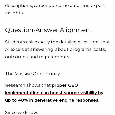
descriptions, career outcome data, and expert
insights.
Question-Answer Alignment
Students ask exactly the detailed questions that
AI excels at answering, about programs, costs,
outcomes, and requirements.
The Massive Opportunity
Research shows that
proper GEO
implementation can boost source visibility by
up to 40% in generative engine responses
.
Since we know: