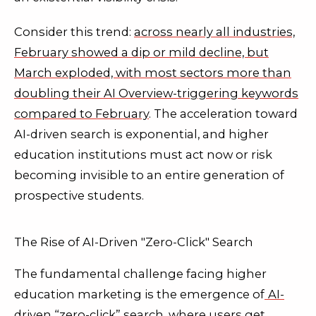
Consider this trend:
across nearly all industries,
February showed a dip or mild decline, but
March exploded, with most sectors more than
doubling their AI Overview-triggering keywords
compared to February
. The acceleration toward
AI-driven search is exponential, and higher
education institutions must act now or risk
becoming invisible to an entire generation of
prospective students.
The Rise of AI-Driven "Zero-Click" Search
The fundamental challenge facing higher
education marketing is the emergence of
AI-
driven “zero-click” search, where users get