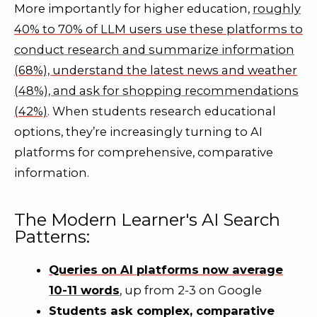
More importantly for higher education,
roughly
40% to 70% of LLM users use these platforms to
conduct research and summarize information
(68%), understand the latest news and weather
(48%), and ask for shopping recommendations
(42%)
. When students research educational
options, they’re increasingly turning to AI
platforms for comprehensive, comparative
information.
The Modern Learner's AI Search
Patterns:
Queries on AI platforms now average
10-11 words
, up from 2-3 on Google
Students ask complex, comparative