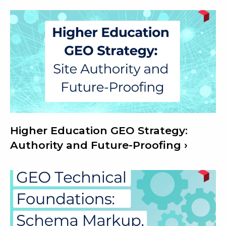
Higher Education GEO Strategy:
Authority and Future-Proofing