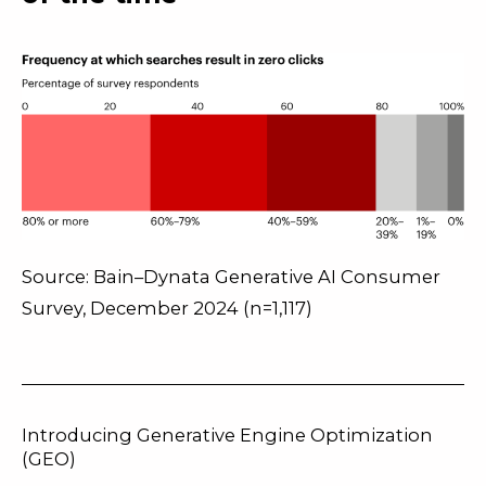
Source: Bain–Dynata Generative AI Consumer
Survey, December 2024 (n=1,117)
Introducing Generative Engine Optimization
(GEO)