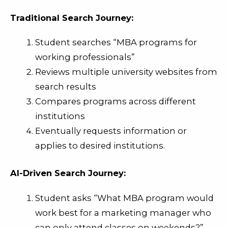
Traditional Search Journey:
Student searches “MBA programs for
working professionals”
Reviews multiple university websites from
search results
Compares programs across different
institutions
Eventually requests information or
applies to desired institutions.
AI-Driven Search Journey:
Student asks “What MBA program would
work best for a marketing manager who
can only attend classes on weekends?”