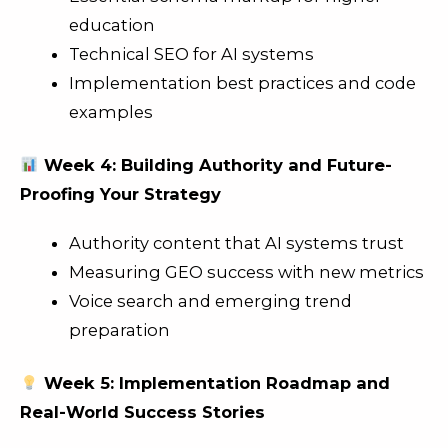
education
Technical SEO for AI systems
Implementation best practices and code
examples
Week 4: Building Authority and Future-
Proofing Your Strategy
Authority content that AI systems trust
Measuring GEO success with new metrics
Voice search and emerging trend
preparation
Week 5: Implementation Roadmap and
Real-World Success Stories