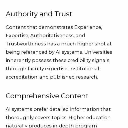
Authority and Trust
Content that demonstrates Experience,
Expertise, Authoritativeness, and
Trustworthiness has a much higher shot at
being referenced by AI systems. Universities
inherently possess these credibility signals
through faculty expertise, institutional
accreditation, and published research.
Comprehensive Content
AI systems prefer detailed information that
thoroughly covers topics. Higher education
naturally produces in-depth program