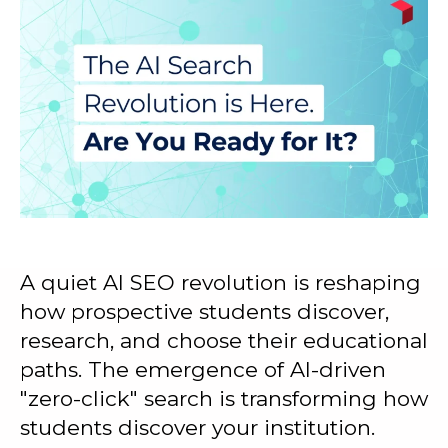
A quiet AI SEO revolution is reshaping
how prospective students discover,
research, and choose their educational
paths. The emergence of AI-driven
"zero-click" search is transforming how
students discover your institution.