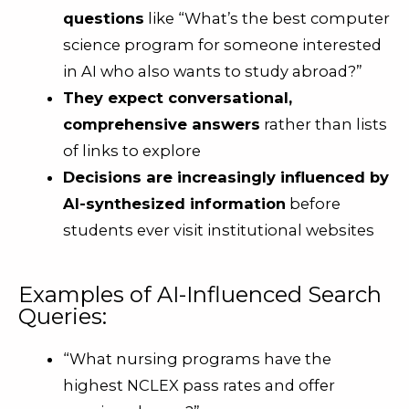
questions
like “What’s the best computer
science program for someone interested
in AI who also wants to study abroad?”
They expect conversational,
comprehensive answers
rather than lists
of links to explore
Decisions are increasingly influenced by
AI-synthesized information
before
students ever visit institutional websites
Examples of AI-Influenced Search
Queries:
“What nursing programs have the
highest NCLEX pass rates and offer