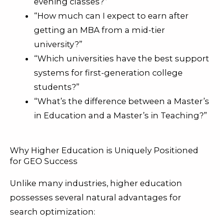
evening classes?”
“How much can I expect to earn after
getting an MBA from a mid-tier
university?”
“Which universities have the best support
systems for first-generation college
students?”
“What’s the difference between a Master’s
in Education and a Master’s in Teaching?”
Why Higher Education is Uniquely Positioned
for GEO Success
Unlike many industries, higher education
possesses several natural advantages for
search optimization: