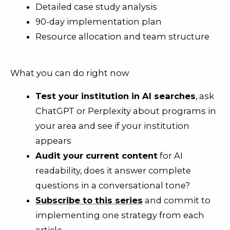
Detailed case study analysis
90-day implementation plan
Resource allocation and team structure
What you can do right now
Test your institution in AI searches
, ask
ChatGPT or Perplexity about programs in
your area and see if your institution
appears
Audit your current content
for AI
readability, does it answer complete
questions in a conversational tone?
Subscribe to this series
and commit to
implementing one strategy from each
article.