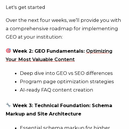
Let's get started
Over the next four weeks, we’ll provide you with
a comprehensive roadmap for implementing
GEO at your institution:
Week 2: GEO Fundamentals:
Optimizing
Your Most Valuable Content
Deep dive into GEO vs SEO differences
Program page optimization strategies
AI-ready FAQ content creation
Week 3: Technical Foundation: Schema
Markup and Site Architecture
Essential schema markup for higher