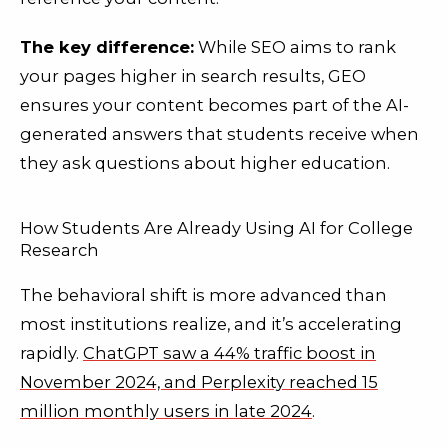
The key difference:
While SEO aims to rank
your pages higher in search results, GEO
ensures your content becomes part of the AI-
generated answers that students receive when
they ask questions about higher education.
How Students Are Already Using AI for College
Research
The behavioral shift is more advanced than
most institutions realize, and it’s accelerating
rapidly.
ChatGPT saw a 44% traffic boost in
November 2024, and Perplexity reached 15
million monthly users in late 2024
.