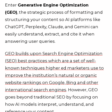
Enter
Generative Engine Optimization
(GEO)
,
the strategic process of formatting and
structuring your content so AI platforms like
ChatGPT, Perplexity, Claude, and Gemini can
easily understand, extract, and cite it when
answering user queries
.
GEO builds upon Search Engine Optimization
(SEO) best practices which are a set of well-
known techniques higher ed marketers use to
improve the institution’s natural or organic
website rankings on Google, Bing and other
international search engines
. However, GEO
goes beyond traditional SEO by focusing on
how AI models interpret, understand, and
reference your content.