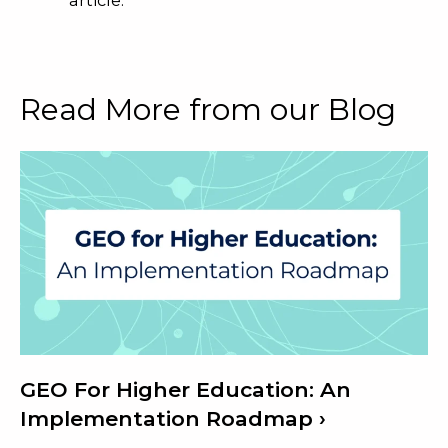
Read More from our Blog
GEO For Higher Education: An
Implementation Roadmap