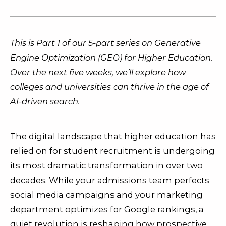
This is Part 1 of our 5-part series on Generative
Engine Optimization (GEO) for Higher Education.
Over the next five weeks, we’ll explore how
colleges and universities can thrive in the age of
AI-driven search.
The digital landscape that higher education has
relied on for student recruitment is undergoing
its most dramatic transformation in over two
decades. While your admissions team perfects
social media campaigns and your marketing
department optimizes for Google rankings, a
quiet revolution is reshaping how prospective