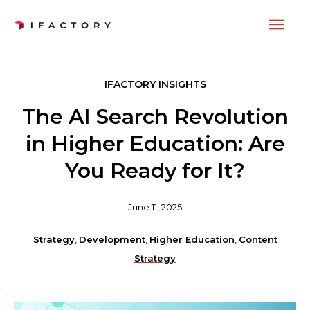
Skip
MAI
to
content
ME
IFACTORY INSIGHTS
The AI Search Revolution
in Higher Education: Are
You Ready for It?
June 11, 2025
Strategy
,
Development
,
Higher Education
,
Content
Strategy