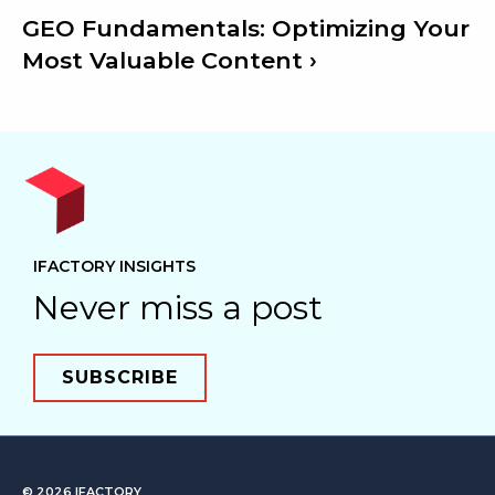
GEO Fundamentals: Optimizing Your
Most Valuable Content
IFACTORY INSIGHTS
Never miss a post
SUBSCRIBE
© 2026
IFACTORY