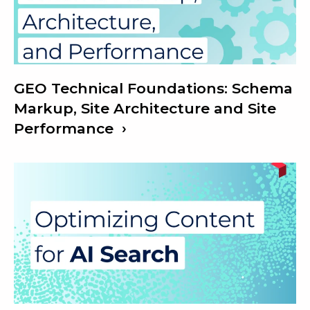
GEO Technical Foundations: Schema
Markup, Site Architecture and Site
Performance