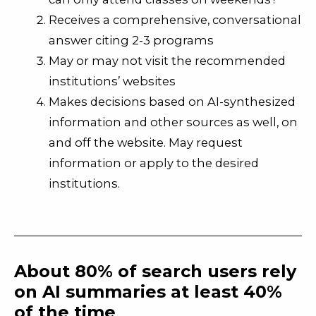
Receives a comprehensive, conversational
answer citing 2-3 programs
May or may not visit the recommended
institutions’ websites
Makes decisions based on AI-synthesized
information and other sources as well, on
and off the website. May
request
information or apply to the desired
institutions.
About 80% of search users rely
on AI summaries at least 40%
of the time