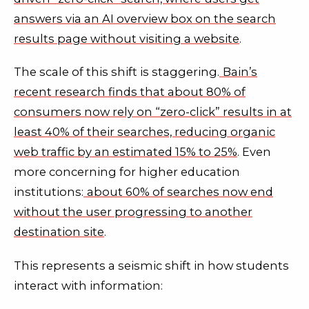
answers via an AI overview box on the search
results page without visiting a website
.
The scale of this shift is staggering.
Bain’s
recent research finds that about 80% of
consumers now rely on “zero-click” results in at
least 40% of their searches, reducing organic
web traffic by an estimated 15% to 25%
. Even
more concerning for higher education
institutions:
about 60% of searches now end
without the user progressing to another
destination site
.
This represents a seismic shift in how students
interact with information: