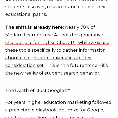
students discover, research, and choose their
educational paths.
The shift is already here:
Nearly 70% of
Modern Learners use AI tools for generative
chatbot platforms like ChatGPT, while 37% use
these tools specifically to gather information
about colleges and universities in their
consideration set
. This isn’t a future trend—it’s
the new reality of student search behavior.
The Death of "Just Google It"
For years, higher education marketing followed
a predictable playbook: optimize for Google,
create compelling content, and wait for