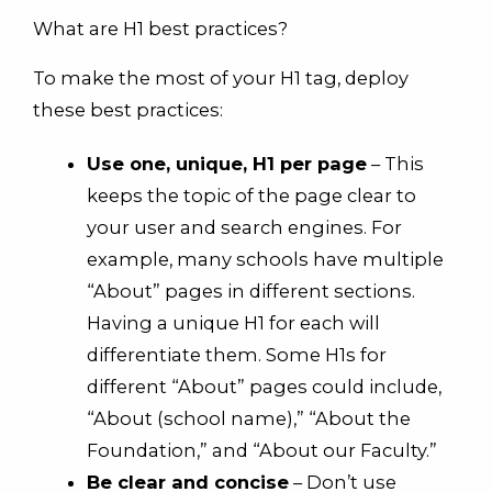
What are H1 best practices?
To make the most of your H1 tag, deploy
these best practices:
Use one, unique, H1 per page
– This
keeps the topic of the page clear to
your user and search engines. For
example, many schools have multiple
“About” pages in different sections.
Having a unique H1 for each will
differentiate them. Some H1s for
different “About” pages could include,
“About (school name),” “About the
Foundation,” and “About our Faculty.”
Be clear and concise
– Don’t use