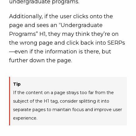
undergraduate programs.
Additionally, if the user clicks onto the
page and sees an “Undergraduate
Programs” H1, they may think they’re on
the wrong page and click back into SERPs
—even if the information is there, but
further down the page.
Tip
If the content on a page strays too far from the
subject of the H1 tag, consider splitting it into
separate pages to maintain focus and improve user
experience.