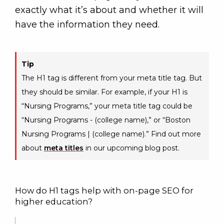
exactly what it’s about and whether it will
have the information they need.
Tip
The H1 tag is different from your meta title tag. But
they should be similar. For example, if your H1 is
“Nursing Programs,” your meta title tag could be
“Nursing Programs - (college name),” or “Boston
Nursing Programs | (college name).” Find out more
about
meta titles
in our upcoming blog post.
How do H1 tags help with on-page SEO for
higher education?