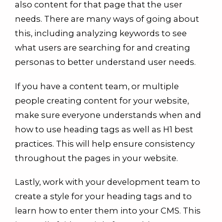
also content for that page that the user
needs. There are many ways of going about
this, including analyzing keywords to see
what users are searching for and creating
personas to better understand user needs.
If you have a content team, or multiple
people creating content for your website,
make sure everyone understands when and
how to use heading tags as well as H1 best
practices. This will help ensure consistency
throughout the pages in your website.
Lastly, work with your development team to
create a style for your heading tags and to
learn how to enter them into your CMS. This