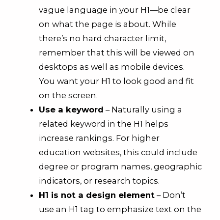
vague language in your H1—be clear
on what the page is about. While
there’s no hard character limit,
remember that this will be viewed on
desktops as well as mobile devices.
You want your H1 to look good and fit
on the screen.
Use a keyword
– Naturally using a
related keyword in the H1 helps
increase rankings. For higher
education websites, this could include
degree or program names, geographic
indicators, or research topics.
H1 is not a design element
– Don’t
use an H1 tag to emphasize text on the