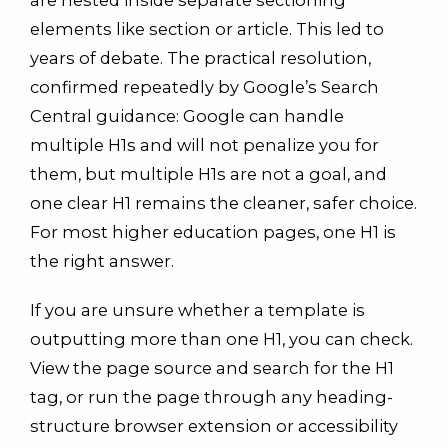
elements like section or article. This led to
years of debate. The practical resolution,
confirmed repeatedly by Google’s Search
Central guidance: Google can handle
multiple H1s and will not penalize you for
them, but multiple H1s are not a goal, and
one clear H1 remains the cleaner, safer choice.
For most higher education pages, one H1 is
the right answer.
If you are unsure whether a template is
outputting more than one H1, you can check.
View the page source and search for the H1
tag, or run the page through any heading-
structure browser extension or accessibility