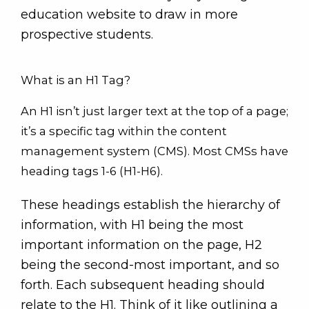
education website to draw in more
prospective students.
What is an H1 Tag?
An H1 isn’t just larger text at the top of a page;
it’s a specific tag within the content
management system (CMS). Most CMSs have
heading tags 1-6 (H1-H6).
These headings establish the hierarchy of
information, with H1 being the most
important information on the page, H2
being the second-most important, and so
forth. Each subsequent heading should
relate to the H1. Think of it like outlining a