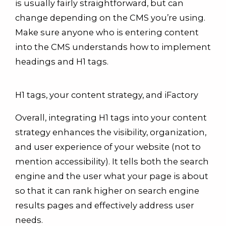
is usually fairly straightforward, but can
change depending on the CMS you’re using.
Make sure anyone who is entering content
into the CMS understands how to implement
headings and H1 tags.
H1 tags, your content strategy, and iFactory
Overall, integrating H1 tags into your content
strategy enhances the visibility, organization,
and user experience of your website (not to
mention accessibility). It tells both the search
engine and the user what your page is about
so that it can rank higher on search engine
results pages and effectively address user
needs.