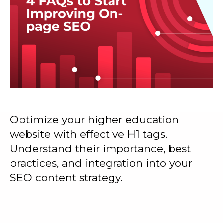
Optimize your higher education
website with effective H1 tags.
Understand their importance, best
practices, and integration into your
SEO content strategy.