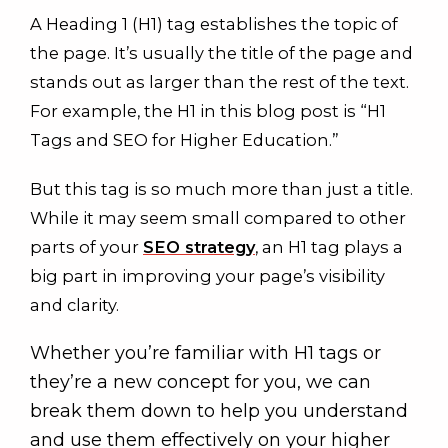
A Heading 1 (H1) tag establishes the topic of
the page. It’s usually the title of the page and
stands out as larger than the rest of the text.
For example, the H1 in this blog post is “H1
Tags and SEO for Higher Education.”
But this tag is so much more than just a title.
While it may seem small compared to other
parts of your
SEO strategy
, an H1 tag plays a
big part in improving your page’s visibility
and clarity.
Whether you’re familiar with H1 tags or
they’re a new concept for you, we can
break them down to help you understand
and use them effectively on your higher