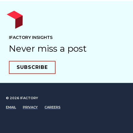
IFACTORY INSIGHTS
Never miss a post
SUBSCRIBE
© 2026
IFACTORY
EMAIL
PRIVACY
CAREERS