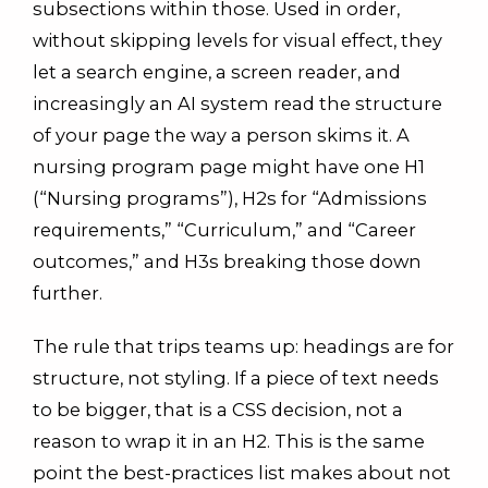
subsections within those. Used in order,
without skipping levels for visual effect, they
let a search engine, a screen reader, and
increasingly an AI system read the structure
of your page the way a person skims it. A
nursing program page might have one H1
(“Nursing programs”), H2s for “Admissions
requirements,” “Curriculum,” and “Career
outcomes,” and H3s breaking those down
further.
The rule that trips teams up: headings are for
structure, not styling. If a piece of text needs
to be bigger, that is a CSS decision, not a
reason to wrap it in an H2. This is the same
point the best-practices list makes about not