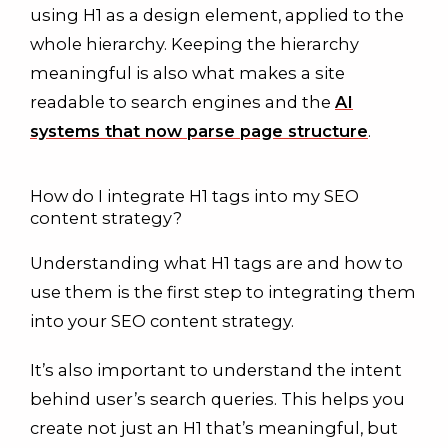
using H1 as a design element, applied to the
whole hierarchy. Keeping the hierarchy
meaningful is also what makes a site
readable to search engines and the
AI
systems that now parse page structure
.
How do I integrate H1 tags into my SEO
content strategy?
Understanding what H1 tags are and how to
use them is the first step to integrating them
into your SEO content strategy.
It’s also important to understand the intent
behind user’s search queries. This helps you
create not just an H1 that’s meaningful, but