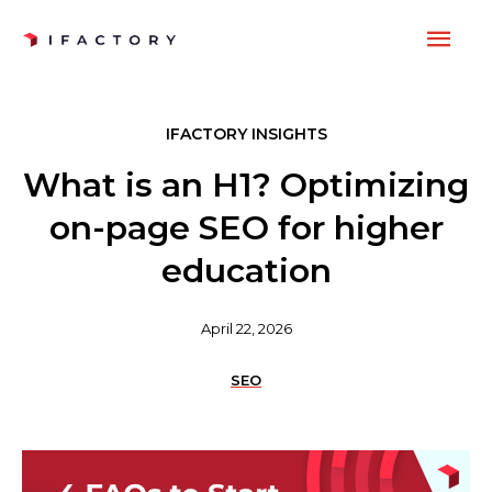
Skip
MAI
to
content
ME
IFACTORY INSIGHTS
What is an H1? Optimizing
on-page SEO for higher
education
April 22, 2026
SEO