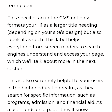
term paper.
This specific tag in the CMS not only
formats your H1 as a larger title heading
(depending on your site’s design) but also
labels it as such. This label helps
everything from screen readers to search
engines understand and access your page,
which we’ll talk about more in the next
section.
This is also extremely helpful to your users
in the higher education realm, as they
search for specific information, such as
programs, admission, and financial aid. As
a user lands on a page, they’ll know