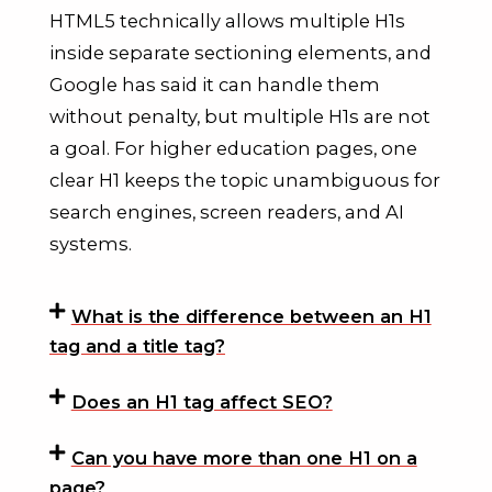
HTML5 technically allows multiple H1s
inside separate sectioning elements, and
Google has said it can handle them
without penalty, but multiple H1s are not
a goal. For higher education pages, one
clear H1 keeps the topic unambiguous for
search engines, screen readers, and AI
systems.
What is the difference between an H1
tag and a title tag?
Does an H1 tag affect SEO?
Can you have more than one H1 on a
page?