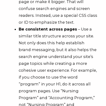
page or make it bigger. That will
confuse search engines and screen
readers. Instead, use a special CSS class
or ID to emphasize the text.
Be consistent across pages
– Use a
similar title structure across your site.
Not only does this help establish
brand messaging, but it also helps the
search engine understand your site’s
page topics while creating a more
cohesive user experience. For example,
if you choose to use the word
“program” in your H1, do it across all
program pages. Use “Nursing
Program” and “Accounting Program,”
not “Nursing Program” and