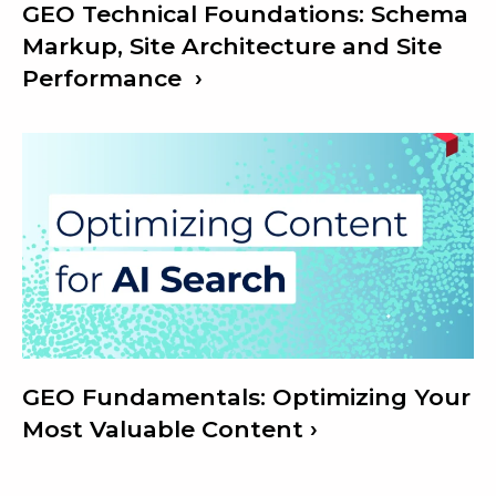
GEO Technical Foundations: Schema
Markup, Site Architecture and Site
Performance
GEO Fundamentals: Optimizing Your
Most Valuable Content