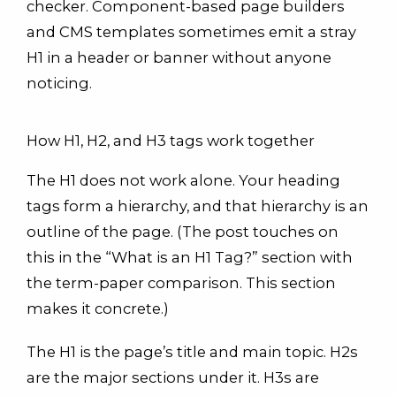
checker. Component-based page builders
and CMS templates sometimes emit a stray
H1 in a header or banner without anyone
noticing.
How H1, H2, and H3 tags work together
The H1 does not work alone. Your heading
tags form a hierarchy, and that hierarchy is an
outline of the page. (The post touches on
this in the “What is an H1 Tag?” section with
the term-paper comparison. This section
makes it concrete.)
The H1 is the page’s title and main topic. H2s
are the major sections under it. H3s are