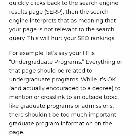
quickly clicks back to the search engine
results page (SERP), then the search
engine interprets that as meaning that
your page is not relevant to the search
query. This will hurt your SEO rankings.
For example, let’s say your H1 is
“Undergraduate Programs.” Everything on
that page should be related to
undergraduate programs. While it’s OK
(and actually encouraged to a degree) to
mention or crosslink to an outside topic,
like graduate programs or admissions,
there shouldn’t be too much important
graduate program information on the
page.