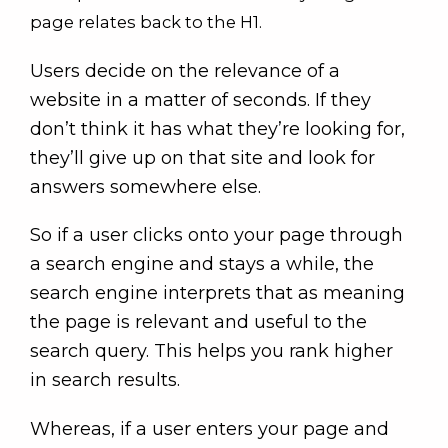
page relates back to the H1.
Users decide on the relevance of a
website in a matter of seconds. If they
don’t think it has what they’re looking for,
they’ll give up on that site and look for
answers somewhere else.
So if a user clicks onto your page through
a search engine and stays a while, the
search engine interprets that as meaning
the page is relevant and useful to the
search query. This helps you rank higher
in search results.
Whereas, if a user enters your page and