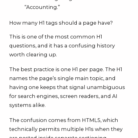
“Accounting.”
How many H1 tags should a page have?
This is one of the most common H1
questions, and it has a confusing history
worth clearing up.
The best practice is one H1 per page. The H1
names the page’s single main topic, and
having one keeps that signal unambiguous
for search engines, screen readers, and AI
systems alike.
The confusion comes from HTML5, which
technically permits multiple H1s when they
are nested inside separate sectioning