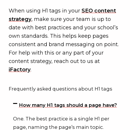
When using H1 tags in your
SEO content
strategy
, make sure your team is up to
date with best practices and your school’s
own standards. This helps keep pages
consistent and brand messaging on point.
For help with this or any part of your
content strategy, reach out to us at
iFactory
.
Frequently asked questions about H1 tags
How many H1 tags should a page have?
One. The best practice is a single H1 per
page, naming the page’s main topic.