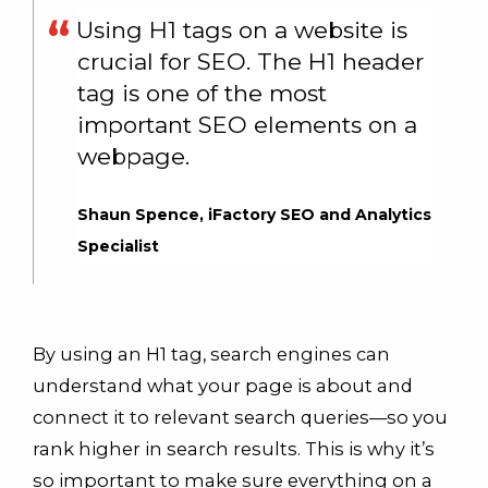
Using H1 tags on a website is
crucial for SEO. The H1 header
tag is one of the most
important SEO elements on a
webpage.
Shaun Spence, iFactory SEO and Analytics
Specialist
By using an H1 tag, search engines can
understand what your page is about and
connect it to relevant search queries—so you
rank higher in search results. This is why it’s
so important to make sure everything on a