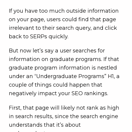
If you have too much outside information
on your page, users could find that page
irrelevant to their search query, and click
back to SERPs quickly.
But now let’s say a user searches for
information on graduate programs. If that
graduate program information is nestled
under an “Undergraduate Programs” H1, a
couple of things could happen that
negatively impact your SEO rankings.
First, that page will likely not rank as high
in search results, since the search engine
understands that it’s about