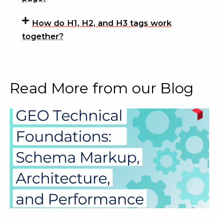
How do H1, H2, and H3 tags work
together?
Read More from our Blog