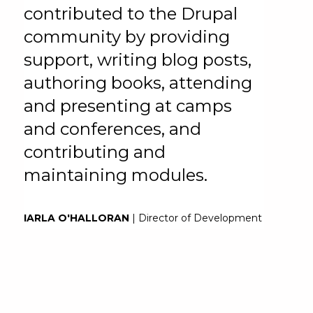
contributed to the Drupal
community by providing
support, writing blog posts,
authoring books, attending
and presenting at camps
and conferences, and
contributing and
maintaining modules.
IARLA O'HALLORAN
| Director of Development