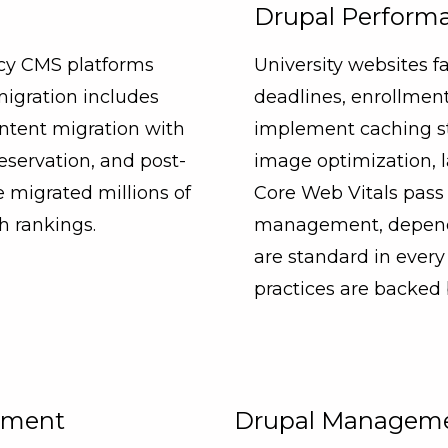
Drupal Performa
acy CMS platforms
University websites fa
migration includes
deadlines, enrollm
ntent migration with
implement caching str
eservation, and post-
image optimization, l
 migrated millions of
Core Web Vitals pass 
h rankings.
management, depende
are standard in eve
practices are backed
opment
Drupal Manageme