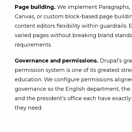
Page building.
We implement Paragraphs, L
Canvas, or custom block-based page buildin
content editors flexibility within guardrails. 
varied pages without breaking brand standar
requirements.
Governance and permissions.
Drupal’s gr
permission system is one of its greatest str
education. We configure permissions aligned
governance so the English department, the 
and the president’s office each have exactly
they need.