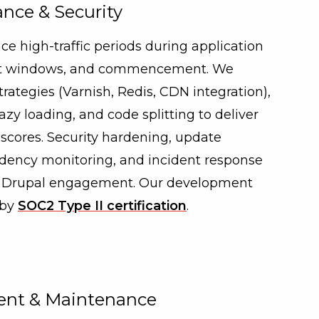
nce & Security
ce high-traffic periods during application
ent windows, and commencement. We
ategies (Varnish, Redis, CDN integration),
azy loading, and code splitting to deliver
scores. Security hardening, update
ncy monitoring, and incident response
ry Drupal engagement. Our development
 by
SOC2 Type II certification
.
nt & Maintenance