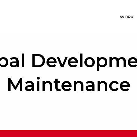
WORK
pal Developme
Maintenance