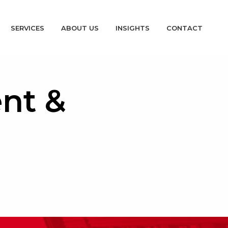
SERVICES
ABOUT US
INSIGHTS
CONTACT
nt &