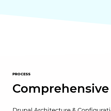
PROCESS
Comprehensive 
Drupal Architecture & Configurat