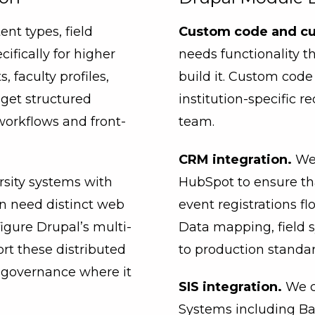
t types, field
Custom code and c
ifically for higher
needs functionality t
faculty profiles,
build it. Custom co
get structured
institution-specific r
workflows and front-
team.
CRM integration.
We 
rsity systems with
HubSpot to ensure tha
en need distinct web
event registrations f
igure Drupal’s multi-
Data mapping, field s
rt these distributed
to production standar
d governance where it
SIS integration.
We c
Systems including Ba