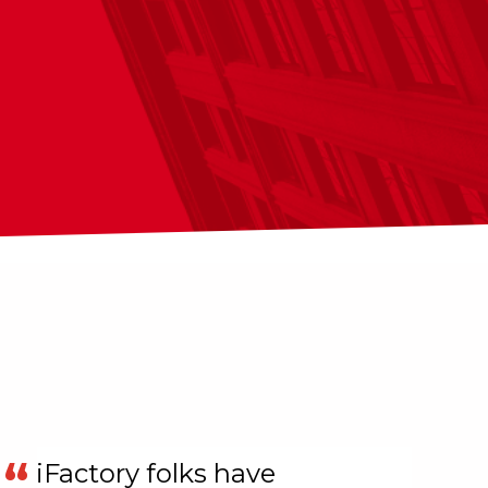
iFactory folks have