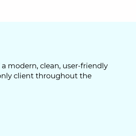
 a modern, clean, user-friendly
 only client throughout the