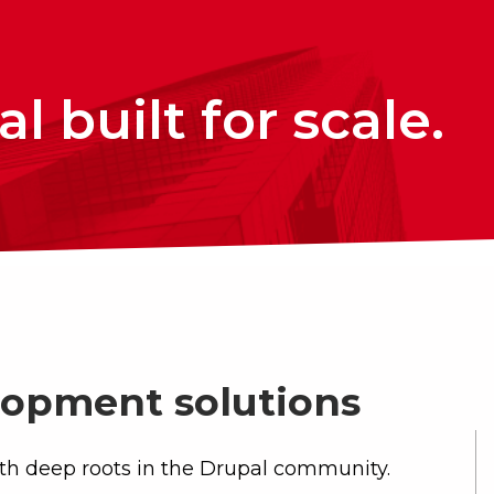
l built for scale.
opment solutions
th deep roots in the Drupal community.