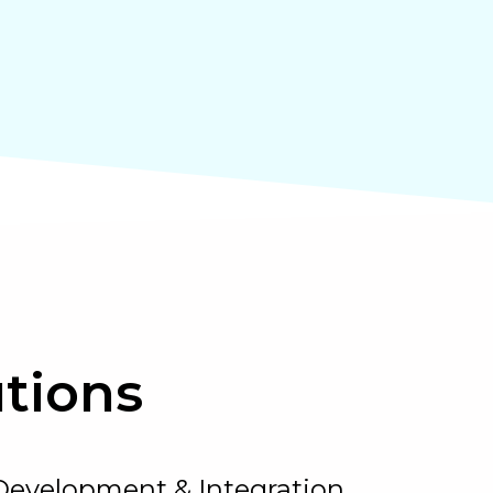
tions
Development & Integration