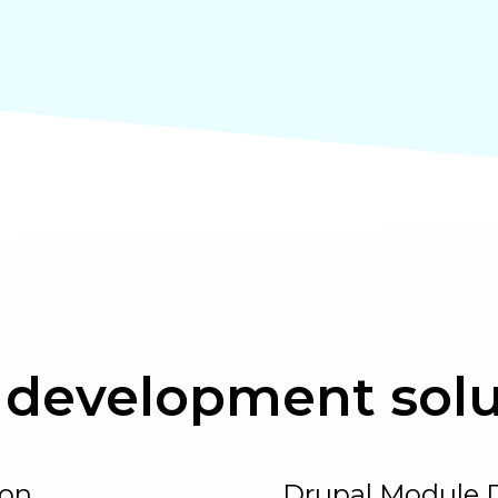
development solu
ion
Drupal Module 