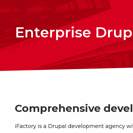
Enterprise Drupa
Comprehensive devel
iFactory is a Drupal development agency wi