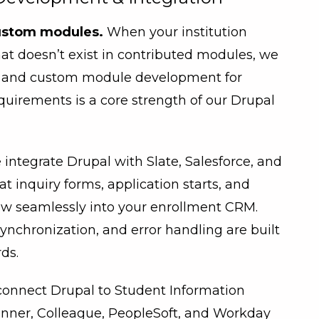
ustom modules.
When your institution
hat doesn’t exist in contributed modules, we
de and custom module development for
equirements is a core strength of our Drupal
integrate Drupal with Slate, Salesforce, and
t inquiry forms, application starts, and
low seamlessly into your enrollment CRM.
ynchronization, and error handling are built
ds.
onnect Drupal to Student Information
nner, Colleague, PeopleSoft, and Workday