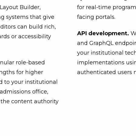
ayout Builder,
for real-time program
g systems that give
facing portals.
Editors can build rich,
API development.
W
ds or accessibility
and GraphQL endpoint
your institutional te
anular role-based
implementations usi
engths for higher
authenticated users 
 to your institutional
admissions office,
 the content authority