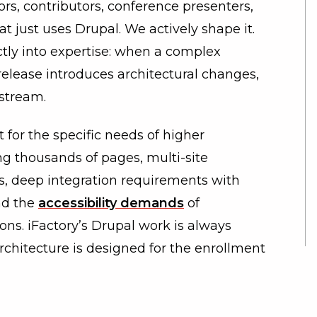
, contributors, conference presenters,
t just uses Drupal. We actively shape it.
tly into expertise: when a complex
release introduces architectural changes,
stream.
it for the specific needs of higher
g thousands of pages, multi-site
s, deep integration requirements with
nd the
accessibility demands
of
ons. iFactory’s Drupal work is always
architecture is designed for the enrollment