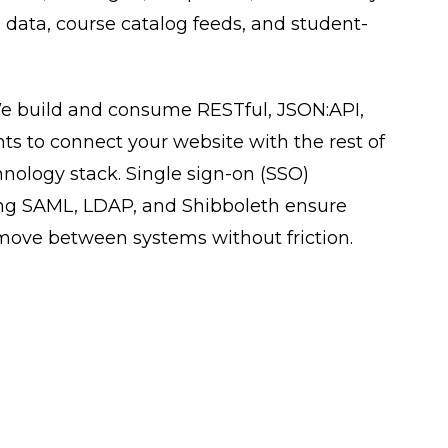
 data, course catalog feeds, and student-
e build and consume RESTful, JSON:API,
s to connect your website with the rest of
chnology stack. Single sign-on (SSO)
ng SAML, LDAP, and Shibboleth ensure
move between systems without friction.