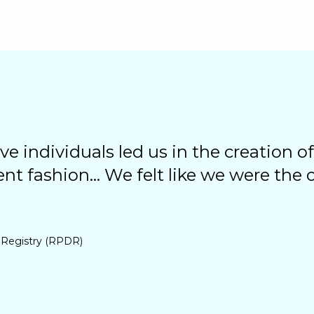
ve individuals led us in the creation of
ent fashion... We felt like we were the
 Registry (RPDR)