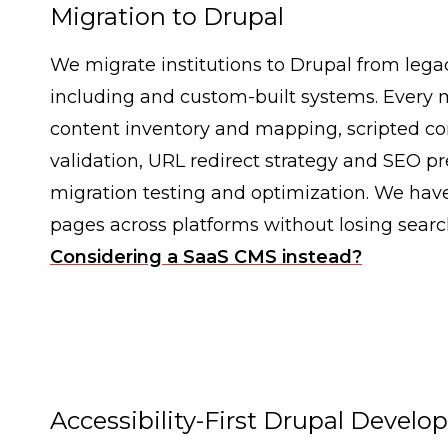
Migration to Drupal
We migrate institutions to Drupal from leg
including and custom-built systems. Every 
content inventory and mapping, scripted co
validation, URL redirect strategy and SEO pr
migration testing and optimization. We have
pages across platforms without losing searc
Considering a SaaS CMS instead?
Accessibility-First Drupal Devel