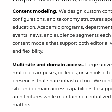
Content modeling.
We design custom conten
configurations, and taxonomy structures spec
education. Academic programs, departments, 
events, news, and audience segments each 
content models that support both editorial 
end flexibility.
Multi-site and domain access.
Large unive
multiple campuses, colleges, or schools oft
presences that share infrastructure. We conf
site and domain access capabilities to suppo
architectures while maintaining centralize
matters.