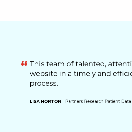
This team of talented, attenti
website in a timely and effici
process.
LISA HORTON
| Partners Research Patient Data