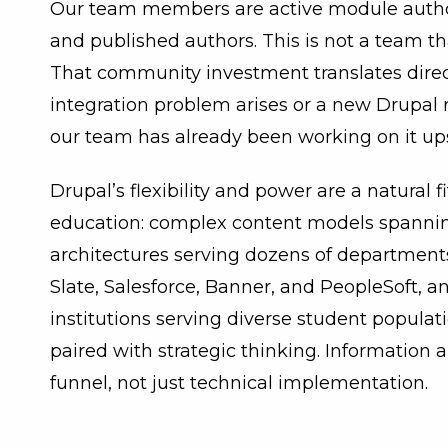
Our team members are active module authors
and published authors. This is not a team tha
That community investment translates direc
integration problem arises or a new Drupal 
our team has already been working on it up
Drupal’s flexibility and power are a natural f
education: complex content models spannin
architectures serving dozens of department
Slate, Salesforce, Banner, and PeopleSoft, a
institutions serving diverse student populati
paired with strategic thinking. Information 
funnel, not just technical implementation.