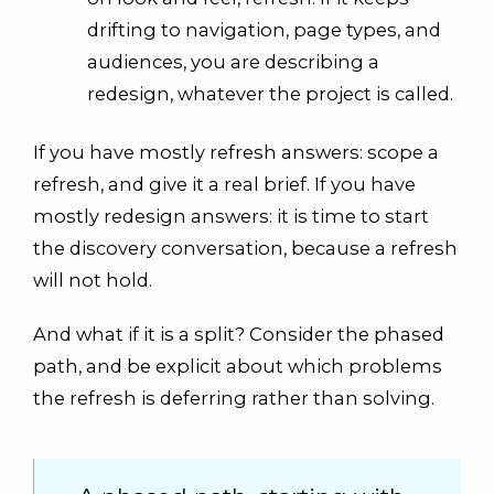
drifting to navigation, page types, and
audiences, you are describing a
redesign, whatever the project is called.
If you have mostly refresh answers: scope a
refresh, and give it a real brief. If you have
mostly redesign answers: it is time to start
the discovery conversation, because a refresh
will not hold.
And what if it is a split? Consider the phased
path, and be explicit about which problems
the refresh is deferring rather than solving.