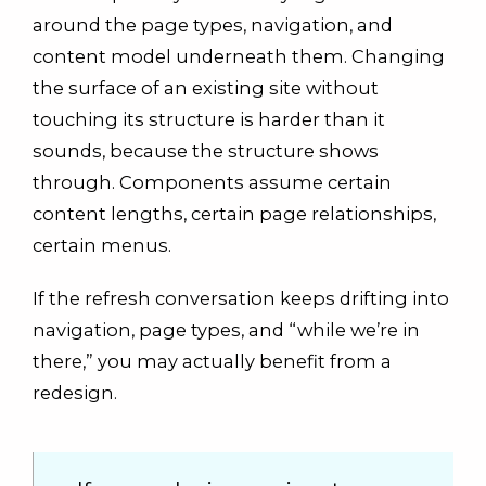
around the page types, navigation, and
content model underneath them. Changing
the surface of an existing site without
touching its structure is harder than it
sounds, because the structure shows
through. Components assume certain
content lengths, certain page relationships,
certain menus.
If the refresh conversation keeps drifting into
navigation, page types, and “while we’re in
there,” you may actually benefit from a
redesign.