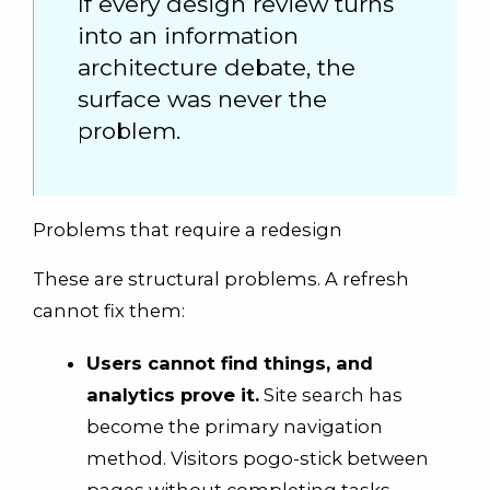
If every design review turns
into an information
architecture debate, the
surface was never the
problem.
Problems that require a redesign
These are structural problems. A refresh
cannot fix them:
Users cannot find things, and
analytics prove it.
Site search has
become the primary navigation
method. Visitors pogo-stick between