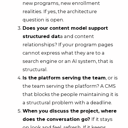
new programs, new enrollment
realities. If yes, the architecture
question is open.
Does your content model support
structured dat
a and content
relationships? If your program pages
cannot express what they are to a
search engine or an AI system, that is
structural.
Is the platform serving the team
, or is
the team serving the platform? A CMS
that blocks the people maintaining it is
a structural problem with a deadline.
When you discuss the project, where
does the conversation go?
If it stays
on look and feel, refresh. If it keeps