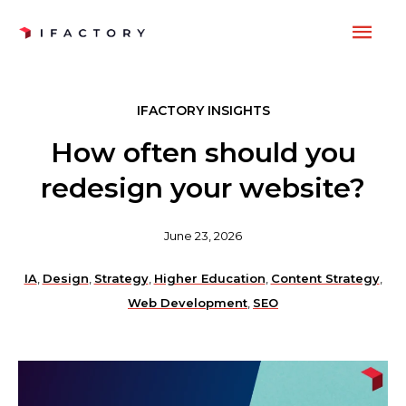
Skip
MAI
to
content
ME
IFACTORY INSIGHTS
How often should you
redesign your website?
June 23, 2026
IA
,
Design
,
Strategy
,
Higher Education
,
Content Strategy
,
Web Development
,
SEO