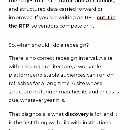
the pages that earn
traffic and AI citations
,
and structured data carried forward or
improved. If you are writing an RFP,
put it in
the RFP
, so vendors compete on it.
So, when should I do a redesign?
There is no correct redesign interval. A site
with a sound architecture, a workable
platform, and stable audiences can run on
refreshes for a long time. A site whose
structure no longer matches its audiences is
due, whatever year it is.
That diagnosis is what
discovery
is for, and it
is the first thing we build with institutions