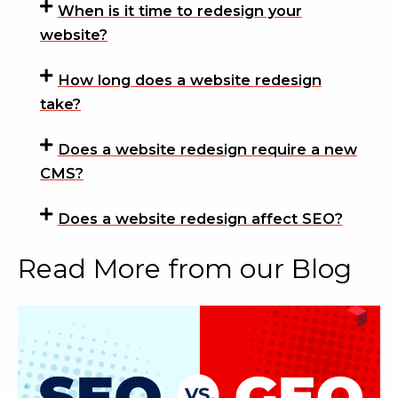
When is it time to redesign your
website?
How long does a website redesign
take?
Does a website redesign require a new
CMS?
Does a website redesign affect SEO?
Read More from our Blog