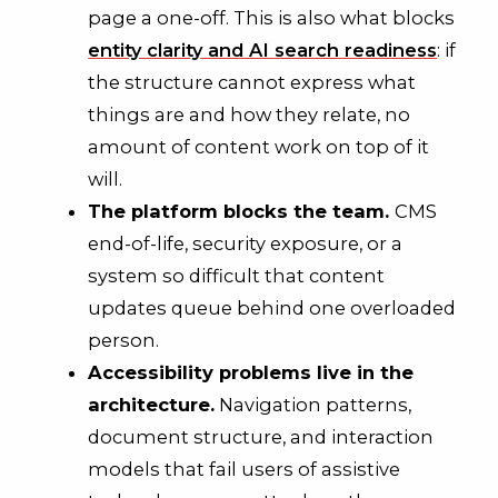
page a one-off. This is also what blocks
entity clarity and AI search readiness
: if
the structure cannot express what
things are and how they relate, no
amount of content work on top of it
will.
The platform blocks the team.
CMS
end-of-life, security exposure, or a
system so difficult that content
updates queue behind one overloaded
person.
Accessibility problems live in the
architecture.
Navigation patterns,
document structure, and interaction
models that fail users of assistive