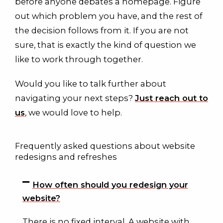
before anyone debates a homepage. Figure
out which problem you have, and the rest of
the decision follows from it. If you are not
sure, that is exactly the kind of question we
like to work through together.
Would you like to talk further about
navigating your next steps?
Just reach out to
us
, we would love to help.
Frequently asked questions about website
redesigns and refreshes
How often should you redesign your
website?
There is no fixed interval. A website with