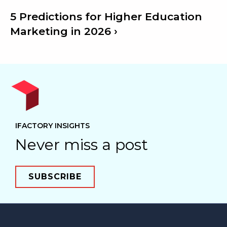
5 Predictions for Higher Education
Marketing in 2026
IFACTORY INSIGHTS
Never miss a post
SUBSCRIBE