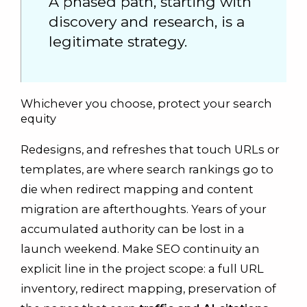
A phased path, starting with
discovery and research, is a
legitimate strategy.
Whichever you choose, protect your search
equity
Redesigns, and refreshes that touch URLs or
templates, are where search rankings go to
die when redirect mapping and content
migration are afterthoughts. Years of your
accumulated authority can be lost in a
launch weekend. Make SEO continuity an
explicit line in the project scope: a full URL
inventory, redirect mapping, preservation of