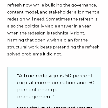
refresh now, while building the governance,
content model, and stakeholder alignment a
redesign will need. Sometimes the refresh is
also the politically viable answer in a year
when the redesign is technically right.
Naming that openly, with a plan for the
structural work, beats pretending the refresh
solved problems it did not.
"A true redesign is 50 percent
digital communication and 50
percent change
management."