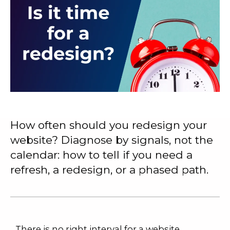
How often should you redesign your
website? Diagnose by signals, not the
calendar: how to tell if you need a
refresh, a redesign, or a phased path.
There is no right interval for a website