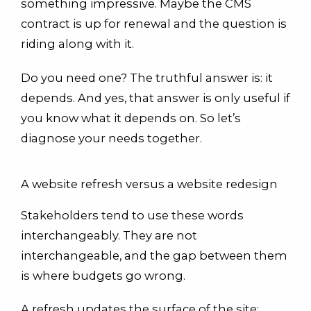
something impressive. Maybe the CMS
contract is up for renewal and the question is
riding along with it.
Do you need one? The truthful answer is: it
depends. And yes, that answer is only useful if
you know what it depends on. So let’s
diagnose your needs together.
A website refresh versus a website redesign
Stakeholders tend to use these words
interchangeably. They are not
interchangeable, and the gap between them
is where budgets go wrong.
A refresh updates the surface of the site: