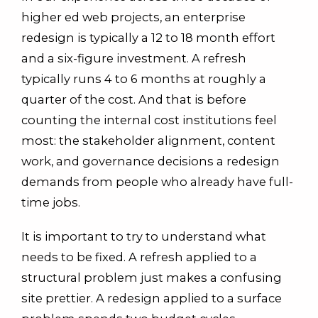
higher ed web projects, an enterprise
redesign is typically a 12 to 18 month effort
and a six-figure investment. A refresh
typically runs 4 to 6 months at roughly a
quarter of the cost. And that is before
counting the internal cost institutions feel
most: the stakeholder alignment, content
work, and governance decisions a redesign
demands from people who already have full-
time jobs.
It is important to try to understand what
needs to be fixed. A refresh applied to a
structural problem just makes a confusing
site prettier. A redesign applied to a surface