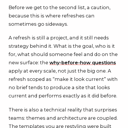
Before we get to the second list, a caution,
because this is where refreshes can
sometimes go sideways.
A refresh is still a project, and it still needs
strategy behind it. What is the goal, who is it
for, what should someone feel and do on the
new surface: the
why-before-how questions
apply at every scale, not just the big one. A
refresh scoped as “make it look current” with
no brief tends to produce a site that looks
current and performs exactly as it did before.
There is also a technical reality that surprises
teams: themes and architecture are coupled.
The templates you are restyling were built