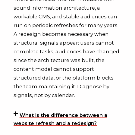
sound information architecture, a
workable CMS, and stable audiences can
run on periodic refreshes for many years.
A redesign becomes necessary when
structural signals appear: users cannot
complete tasks, audiences have changed
since the architecture was built, the
content model cannot support
structured data, or the platform blocks
the team maintaining it. Diagnose by
signals, not by calendar.
What is the difference between a
website refresh and a redesign?