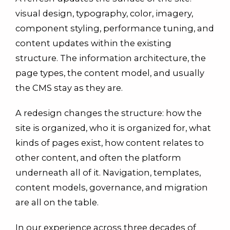
visual design, typography, color, imagery,
component styling, performance tuning, and
content updates within the existing
structure. The information architecture, the
page types, the content model, and usually
the CMS stay as they are.
A redesign changes the structure: how the
site is organized, who it is organized for, what
kinds of pages exist, how content relates to
other content, and often the platform
underneath all of it. Navigation, templates,
content models, governance, and migration
are all on the table.
In our experience across three decades of