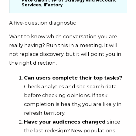
Pete Gaioni, VP of Strategy and Account
Services, iFactory
A five-question diagnostic
Want to know which conversation you are
really having? Run this in a meeting. It will
not replace discovery, but it will point you in
the right direction.
Can users complete their top tasks?
Check analytics and site search data
before checking opinions. If task
completion is healthy, you are likely in
refresh territory.
Have your audiences changed
since
the last redesign? New populations,