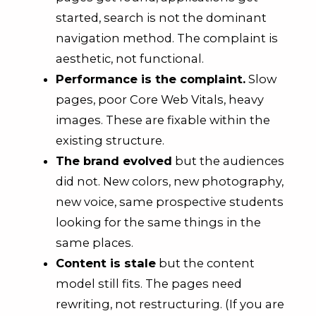
started, search is not the dominant
navigation method. The complaint is
aesthetic, not functional.
Performance is the complaint.
Slow
pages, poor Core Web Vitals, heavy
images. These are fixable within the
existing structure.
The brand evolved
but the audiences
did not. New colors, new photography,
new voice, same prospective students
looking for the same things in the
same places.
Content is stale
but the content
model still fits. The pages need
rewriting, not restructuring. (If you are