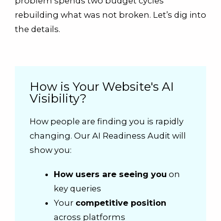
problem spends two budget cycles
rebuilding what was not broken. Let’s dig into
the details.
How is Your Website's AI
Visibility?
How people are finding you is rapidly
changing. Our AI Readiness Audit will
show you:
How users are seeing you
on
key queries
Your
competitive position
across platforms