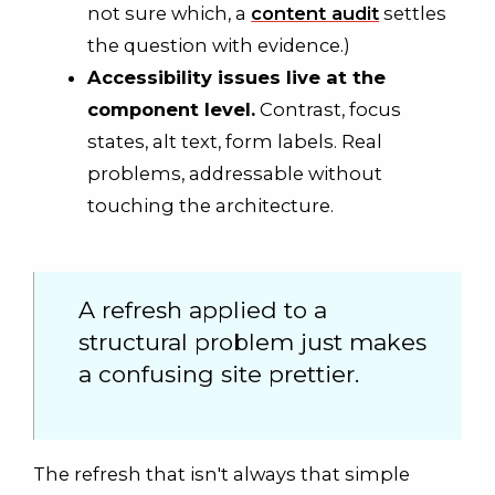
not sure which, a
content audit
settles
the question with evidence.)
Accessibility issues live at the
component level.
Contrast, focus
states, alt text, form labels. Real
problems, addressable without
touching the architecture.
A refresh applied to a
structural problem just makes
a confusing site prettier.
The refresh that isn't always that simple