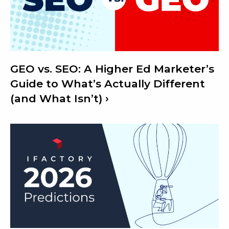
GEO vs. SEO: A Higher Ed Marketer’s
Guide to What’s Actually Different
(and What Isn’t)