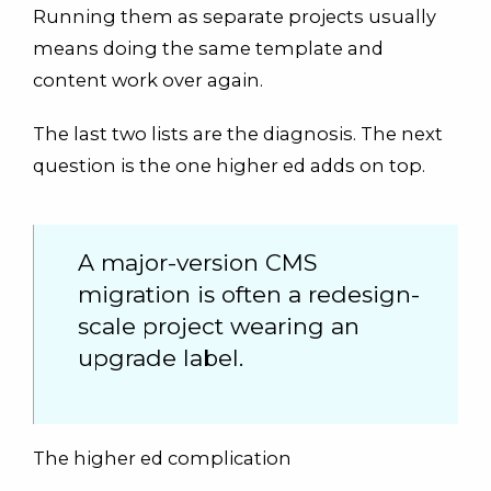
Running them as separate projects usually
means doing the same template and
content work over again.
The last two lists are the diagnosis. The next
question is the one higher ed adds on top.
A major-version CMS
migration is often a redesign-
scale project wearing an
upgrade label.
The higher ed complication