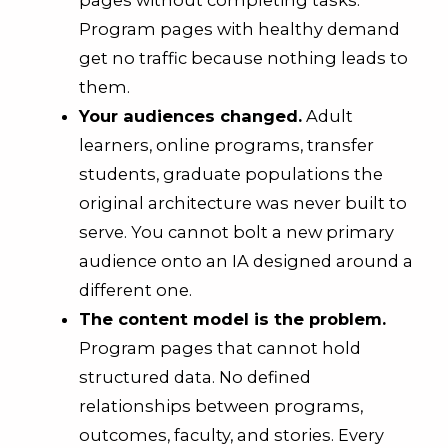
pages without completing tasks.
Program pages with healthy demand
get no traffic because nothing leads to
them.
Your audiences changed.
Adult
learners, online programs, transfer
students, graduate populations the
original architecture was never built to
serve. You cannot bolt a new primary
audience onto an IA designed around a
different one.
The content model is the problem.
Program pages that cannot hold
structured data. No defined
relationships between programs,
outcomes, faculty, and stories. Every