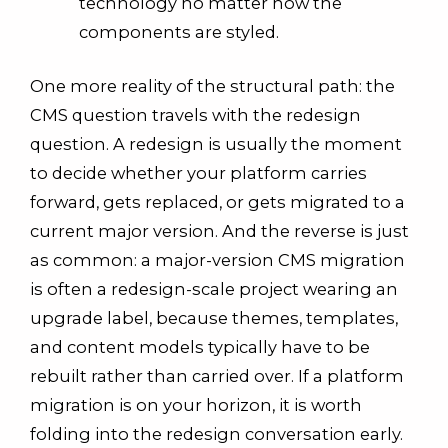
technology no matter how the
components are styled.
One more reality of the structural path: the
CMS question travels with the redesign
question. A redesign is usually the moment
to decide whether your platform carries
forward, gets replaced, or gets migrated to a
current major version. And the reverse is just
as common: a major-version CMS migration
is often a redesign-scale project wearing an
upgrade label, because themes, templates,
and content models typically have to be
rebuilt rather than carried over. If a platform
migration is on your horizon, it is worth
folding into the redesign conversation early.