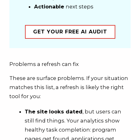
Actionable
next steps
GET YOUR FREE AI AUDIT
Problems a refresh can fix
These are surface problems. If your situation
matches this list, a refresh is likely the right
tool for you:
The site looks dated
, but users can
still find things. Your analytics show
healthy task completion: program
pages get found, applications get