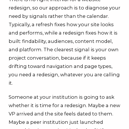
redesign, so our approach is to diagnose your
need by signals rather than the calendar.
Typically, a refresh fixes how your site looks
and performs, while a redesign fixes how it is
built: findability, audiences, content model,
and platform. The clearest signal is your own
project conversation, because if it keeps
drifting toward navigation and page types,
you need a redesign, whatever you are calling
it.
Someone at your institution is going to ask
whether it is time for a redesign. Maybe a new
VP arrived and the site feels dated to them.
Maybe a peer institution just launched