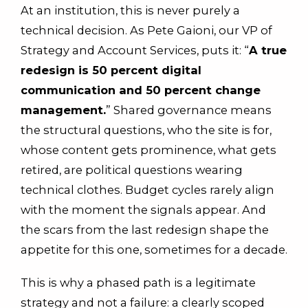
At an institution, this is never purely a
technical decision. As Pete Gaioni, our VP of
Strategy and Account Services, puts it: “
A true
redesign is 50 percent digital
communication and 50 percent change
management.
” Shared governance means
the structural questions, who the site is for,
whose content gets prominence, what gets
retired, are political questions wearing
technical clothes. Budget cycles rarely align
with the moment the signals appear. And
the scars from the last redesign shape the
appetite for this one, sometimes for a decade.
This is why a phased path is a legitimate
strategy and not a failure: a clearly scoped