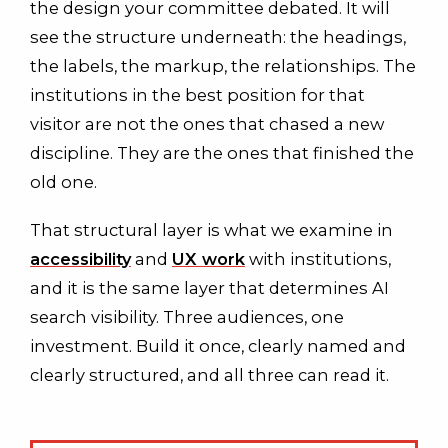
the design your committee debated. It will
see the structure underneath: the headings,
the labels, the markup, the relationships. The
institutions in the best position for that
visitor are not the ones that chased a new
discipline. They are the ones that finished the
old one.
That structural layer is what we examine in
accessibility
and
UX work
with institutions,
and it is the same layer that determines AI
search visibility. Three audiences, one
investment. Build it once, clearly named and
clearly structured, and all three can read it.