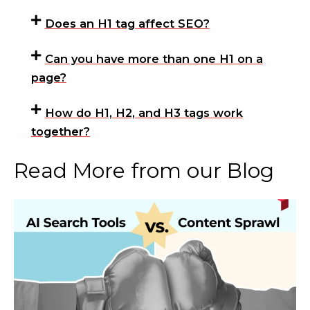
Does an H1 tag affect SEO?
Can you have more than one H1 on a
page?
How do H1, H2, and H3 tags work
together?
Read More from our Blog