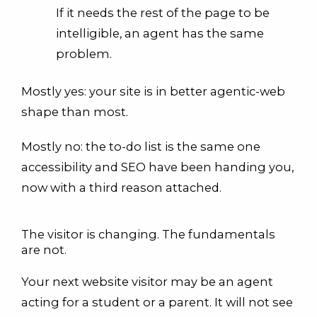
If it needs the rest of the page to be
intelligible, an agent has the same
problem.
Mostly yes: your site is in better agentic-web
shape than most.
Mostly no: the to-do list is the same one
accessibility and SEO have been handing you,
now with a third reason attached.
The visitor is changing. The fundamentals
are not.
Your next website visitor may be an agent
acting for a student or a parent. It will not see