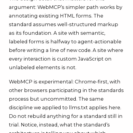
argument: WebMCP’s simpler path works by
annotating existing HTML forms. The
standard assumes well-structured markup
as its foundation. A site with semantic,
labeled forms is halfway to agent-actionable
before writing a line of new code. A site where
every interaction is custom JavaScript on
unlabeled elements is not.
WebMCP is experimental: Chrome-first, with
other browsers participating in the standards
process but uncommitted. The same
discipline we applied to llms.txt applies here.
Do not rebuild anything for a standard still in
trial. Notice, instead, what the standard’s