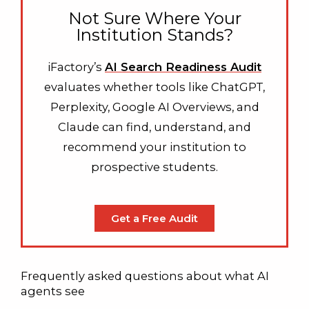
Not Sure Where Your
Institution Stands?
iFactory’s
AI Search Readiness Audit
evaluates whether tools like ChatGPT,
Perplexity, Google AI Overviews, and
Claude can find, understand, and
recommend your institution to
prospective students.
Get a Free Audit
Frequently asked questions about what AI
agents see