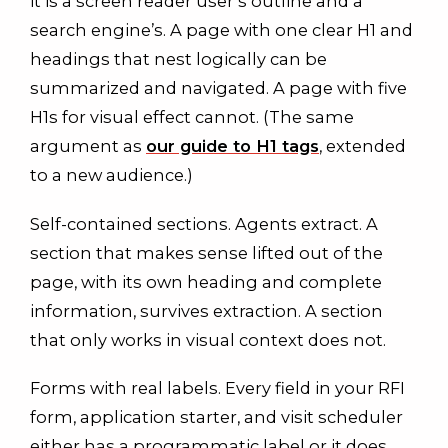
it is a screen reader user’s outline and a
search engine’s. A page with one clear H1 and
headings that nest logically can be
summarized and navigated. A page with five
H1s for visual effect cannot. (The same
argument as
our guide to H1 tags
, extended
to a new audience.)
Self-contained sections. Agents extract. A
section that makes sense lifted out of the
page, with its own heading and complete
information, survives extraction. A section
that only works in visual context does not.
Forms with real labels. Every field in your RFI
form, application starter, and visit scheduler
either has a programmatic label or it does