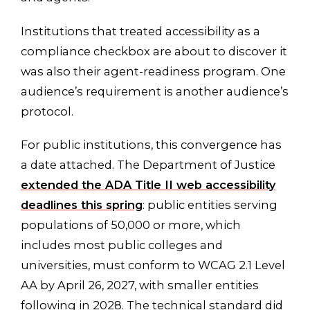
Institutions that treated accessibility as a
compliance checkbox are about to discover it
was also their agent-readiness program. One
audience’s requirement is another audience’s
protocol.
For public institutions, this convergence has
a date attached. The Department of Justice
extended the ADA Title II web accessibility
deadlines this spring
: public entities serving
populations of 50,000 or more, which
includes most public colleges and
universities, must conform to WCAG 2.1 Level
AA by April 26, 2027, with smaller entities
following in 2028. The technical standard did