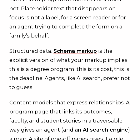
not. Placeholder text that disappears on
focus is not a label, for a screen reader or for
an agent trying to complete the form on a
family’s behalf.
Structured data.
Schema markup
is the
explicit version of what your markup implies:
this is a degree program, this is its cost, this is
the deadline. Agents, like AI search, prefer not
to guess.
Content models that express relationships. A
program page that links its outcomes,
faculty, and student stories in a traversable
way gives an agent (and
an AI search engine
)
a map. A site of one-off pages gives it a pile.