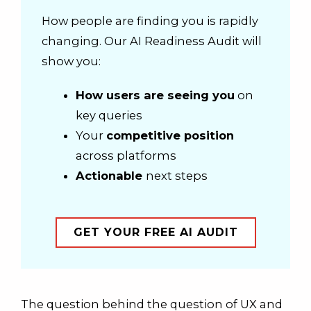
How people are finding you is rapidly
changing. Our AI Readiness Audit will
show you:
How users are seeing you
on
key queries
Your
competitive position
across platforms
Actionable
next steps
GET YOUR FREE AI AUDIT
The question behind the question of UX and