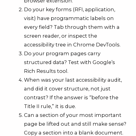
browser extension.
Do your key forms (RFI, application,
visit) have programmatic labels on
every field? Tab through them with a
screen reader, or inspect the
accessibility tree in Chrome DevTools.
Do your program pages carry
structured data? Test with Google’s
Rich Results tool.
When was your last accessibility audit,
and did it cover structure, not just
contrast? If the answer is “before the
Title II rule,” it is due.
Can a section of your most important
page be lifted out and still make sense?
Copy a section into a blank document.