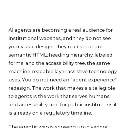
AI agents are becoming a real audience for
institutional websites, and they do not see
your visual design. They read structure:
semantic HTML, heading hierarchy, labeled
forms, and the accessibility tree, the same
machine-readable layer assistive technology
uses. You do not need an “agent experience”
redesign. The work that makes a site legible
to agents is the work that serves humans
and accessibility, and for public institutions it
is already on a regulatory timeline.
The agentic web is showing up in vendor