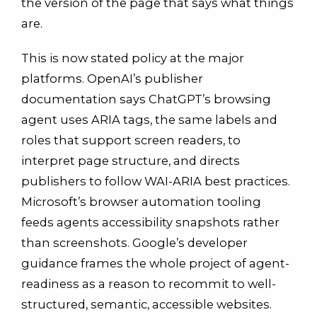
the version of the page that says what things
are.
This is now stated policy at the major
platforms. OpenAI’s publisher
documentation says ChatGPT’s browsing
agent uses ARIA tags, the same labels and
roles that support screen readers, to
interpret page structure, and directs
publishers to follow WAI-ARIA best practices.
Microsoft’s browser automation tooling
feeds agents accessibility snapshots rather
than screenshots. Google’s developer
guidance frames the whole project of agent-
readiness as a reason to recommit to well-
structured, semantic, accessible websites.