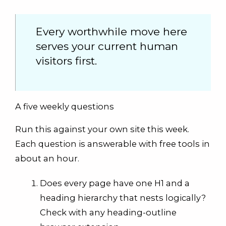
Every worthwhile move here
serves your current human
visitors first.
A five weekly questions
Run this against your own site this week.
Each question is answerable with free tools in
about an hour.
Does every page have one H1 and a
heading hierarchy that nests logically?
Check with any heading-outline