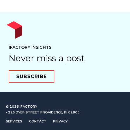
IFACTORY INSIGHTS
Never miss a post
SUBSCRIBE
© 2026
IFACTORY
- 225 DYER STREET PROVIDENCE, RI 02903
SERVICES
CONTACT
PRIVACY