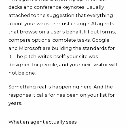
decks and conference keynotes, usually
attached to the suggestion that everything
about your website must change. AI agents
that browse on a user’s behalf, fill out forms,
compare options, complete tasks. Google
and Microsoft are building the standards for
it. The pitch writes itself: your site was
designed for people, and your next visitor will
not be one.
Something real is happening here. And the
response it calls for has been on your list for
years.
What an agent actually sees