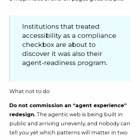
Institutions that treated
accessibility as a compliance
checkbox are about to
discover it was also their
agent-readiness program.
What not to do
Do not commission an “agent experience”
redesign.
The agentic web is being built in
public and arriving unevenly, and nobody can
tell you yet which patterns will matter in two