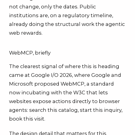
not change, only the dates. Public
institutions are, on a regulatory timeline,
already doing the structural work the agentic
web rewards.
WebMCP, briefly
The clearest signal of where this is heading
came at Google I/O 2026, where Google and
Microsoft proposed WebMCP, a standard
now incubating with the W3C that lets
websites expose actions directly to browser
agents: search this catalog, start this inquiry,
book this visit.
The design detail that matters for this