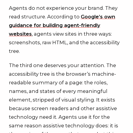
Agents do not experience your brand. They
read structure. According to
Google’s own
guidance for building agent-friendly
websites
, agents view sites in three ways:
screenshots, raw HTML, and the accessibility
tree.
The third one deserves your attention. The
accessibility tree is the browser’s machine-
readable summary of a page: the roles,
names, and states of every meaningful
element, stripped of visual styling. It exists
because screen readers and other assistive
technology need it. Agents use it for the
same reason assistive technology does: it is