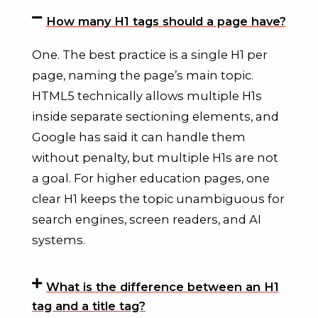
How many H1 tags should a page have?
One. The best practice is a single H1 per
page, naming the page’s main topic.
HTML5 technically allows multiple H1s
inside separate sectioning elements, and
Google has said it can handle them
without penalty, but multiple H1s are not
a goal. For higher education pages, one
clear H1 keeps the topic unambiguous for
search engines, screen readers, and AI
systems.
What is the difference between an H1
tag and a title tag?