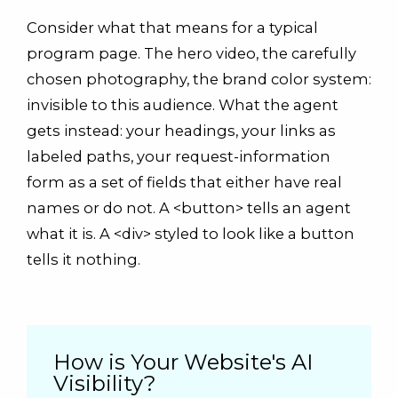
Consider what that means for a typical
program page. The hero video, the carefully
chosen photography, the brand color system:
invisible to this audience. What the agent
gets instead: your headings, your links as
labeled paths, your request-information
form as a set of fields that either have real
names or do not. A <button> tells an agent
what it is. A <div> styled to look like a button
tells it nothing.
How is Your Website's AI
Visibility?