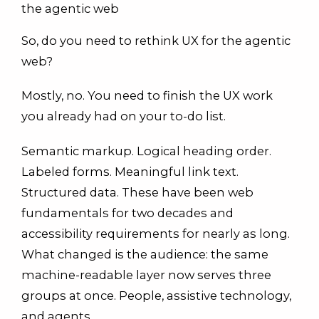
the agentic web
So, do you need to rethink UX for the agentic
web?
Mostly, no. You need to finish the UX work
you already had on your to-do list.
Semantic markup. Logical heading order.
Labeled forms. Meaningful link text.
Structured data. These have been web
fundamentals for two decades and
accessibility requirements for nearly as long.
What changed is the audience: the same
machine-readable layer now serves three
groups at once. People, assistive technology,
and agents.