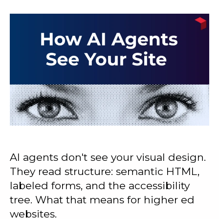
AI agents don't see your visual design.
They read structure: semantic HTML,
labeled forms, and the accessibility
tree. What that means for higher ed
websites.