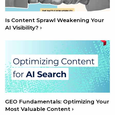
Is Content Sprawl Weakening Your
AI Visibility?
GEO Fundamentals: Optimizing Your
Most Valuable Content