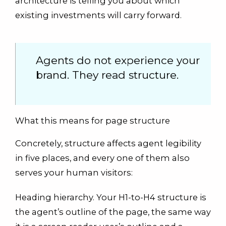
architecture is telling you about which
existing investments will carry forward.
Agents do not experience your
brand. They read structure.
What this means for page structure
Concretely, structure affects agent legibility
in five places, and every one of them also
serves your human visitors:
Heading hierarchy. Your H1-to-H4 structure is
the agent’s outline of the page, the same way