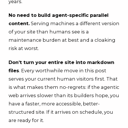
years.
No need to build agent-specific parallel
content.
Serving machines a different version
of your site than humans see is a
maintenance burden at best and a cloaking
risk at worst.
Don’t turn your entire site into markdown
files
. Every worthwhile move in this post
serves your current human visitors first. That
is what makes them no-regrets: if the agentic
web arrives slower than its builders hope, you
have a faster, more accessible, better-
structured site. If it arrives on schedule, you
are ready for it.