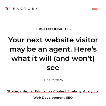
Skip
MAI
to
content
ME
IFACTORY INSIGHTS
Your next website visitor
may be an agent. Here’s
what it will (and won’t)
see
June 12, 2026
Strategy
,
Higher Education
,
Content Strategy
,
Analytics
,
Web Development
,
SEO