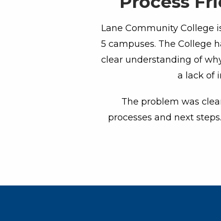
Process Fr
Lane Community College is 
5 campuses. The College ha
clear understanding of why
a lack of 
The problem was clear 
processes and next steps