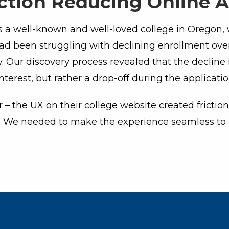
iction Reducing Online A
a well-known and well-loved college in Oregon, 
d been struggling with declining enrollment over
. Our discovery process revealed that the decline
interest, but rather a drop-off during the applicati
– the UX on their college website created fricti
. We needed to make the experience seamless to 