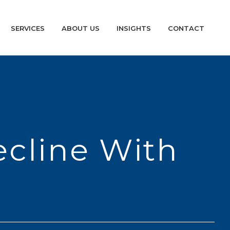
SERVICES
ABOUT US
INSIGHTS
CONTACT
ecline With