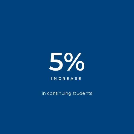
5
%
INCREASE
in continuing students