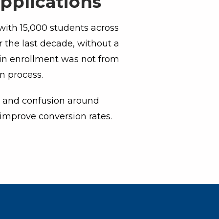
pplications
with 15,000 students across
 the last decade, without a
 in enrollment was not from
on process.
on and confusion around
improve conversion rates.