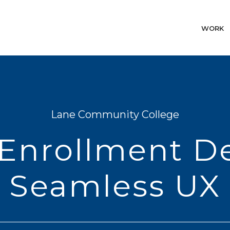
WORK
Lane Community College
Enrollment D
Seamless UX