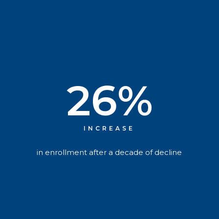
26
%
INCREASE
in enrollment after a decade of decline