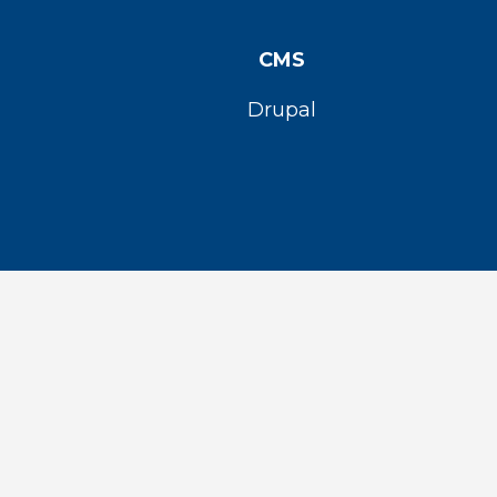
CMS
Drupal