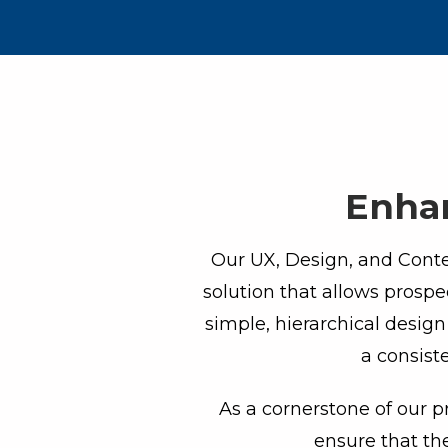
Enhan
Our UX, Design, and Conten
solution that allows prospe
simple, hierarchical desig
a consist
As a cornerstone of our p
ensure that th