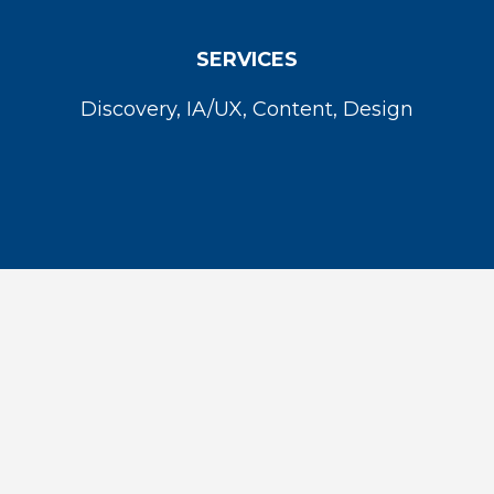
SERVICES
Discovery, IA/UX, Content, Design