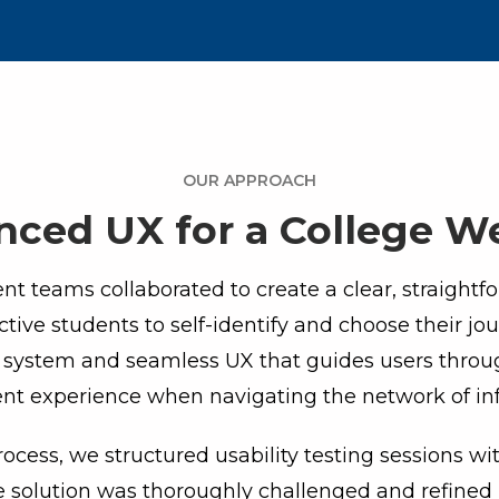
OUR APPROACH
ced UX for a College W
t teams collaborated to create a clear, straightf
ctive students to self-identify and choose their jou
n system and seamless UX that guides users thro
ent experience when navigating the network of in
rocess, we structured usability testing sessions wi
e solution was thoroughly challenged and refined p