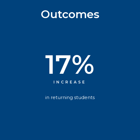
Outcomes
17
%
INCREASE
in returning students