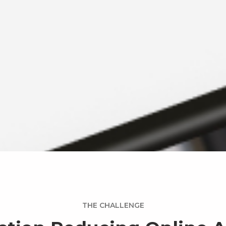
THE CHALLENGE