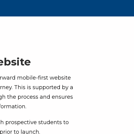
ebsite
orward mobile-first website
rney. This is supported by a
ugh the process and ensures
formation.
th prospective students to
rior to launch.