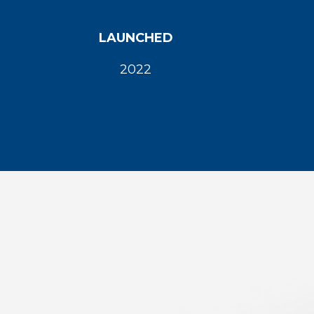
LAUNCHED
2022