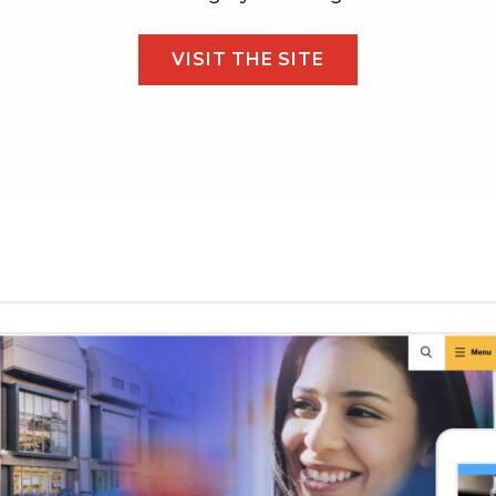
VISIT THE SITE