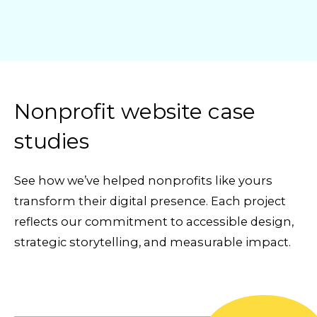
Nonprofit website case
studies
See how we’ve helped nonprofits like yours
transform their digital presence. Each project
reflects our commitment to accessible design,
strategic storytelling, and measurable impact.