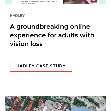
HADLEY
A groundbreaking online
experience for adults with
vision loss
HADLEY CASE STUDY