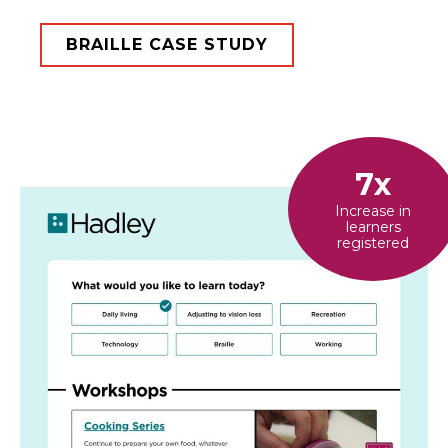
BRAILLE CASE STUDY
7x
Increase in
learners
registered