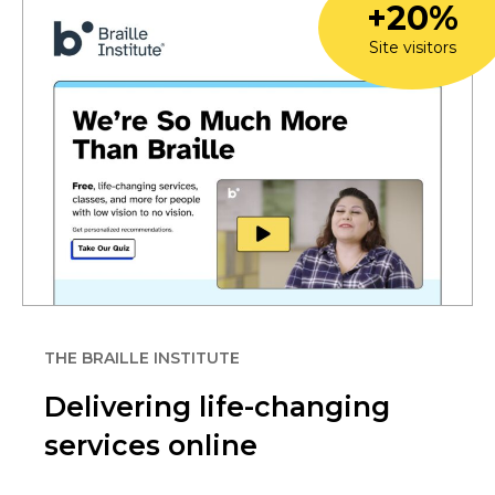
+20%
Site visitors
THE BRAILLE INSTITUTE
Delivering life-changing
services online