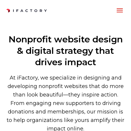
Skip
MA
to
content
ME
Nonprofit website design
& digital strategy that
drives impact
At iFactory, we specialize in designing and
developing nonprofit websites that do more
than look beautiful—they inspire action.
From engaging new supporters to driving
donations and memberships, our mission is
to help organizations like yours amplify their
impact online.