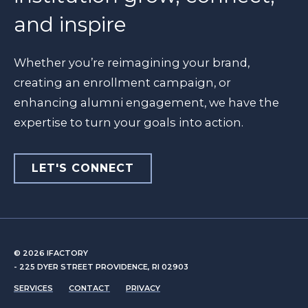
and inspire
Whether you’re reimagining your brand,
creating an enrollment campaign, or
enhancing alumni engagement, we have the
expertise to turn your goals into action.
LET'S CONNECT
© 2026
IFACTORY
- 225 DYER STREET PROVIDENCE, RI 02903
SERVICES
CONTACT
PRIVACY