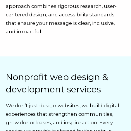
approach combines rigorous research, user-
centered design, and accessibility standards
that ensure your message is clear, inclusive,
and impactful.
Nonprofit web design &
development services
We don’t just design websites, we build digital
experiences that strengthen communities,
grow donor bases, and inspire action. Every