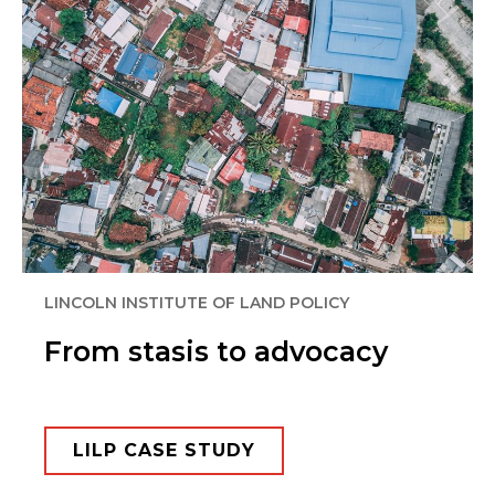
LINCOLN INSTITUTE OF LAND POLICY​
From stasis to advocacy
LILP CASE STUDY