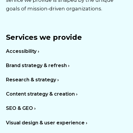
service we provide is shaped by the unique
goals of mission-driven organizations.
Services we provide
Accessibility ›
Brand strategy & refresh ›
Research & strategy ›
Content strategy & creation ›
SEO & GEO ›
Visual design & user experience ›