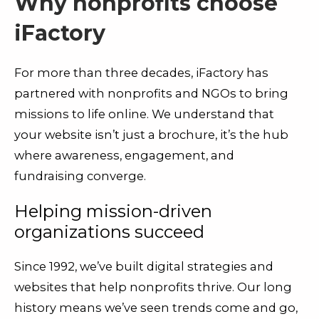
Why nonprofits choose
iFactory
For more than three decades, iFactory has
partnered with nonprofits and NGOs to bring
missions to life online. We understand that
your website isn’t just a brochure, it’s the hub
where awareness, engagement, and
fundraising converge.
Helping mission-driven
organizations succeed
Since 1992, we’ve built digital strategies and
websites that help nonprofits thrive. Our long
history means we’ve seen trends come and go,