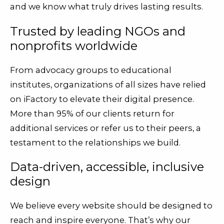
and we know what truly drives lasting results.
Trusted by leading NGOs and
nonprofits worldwide
From advocacy groups to educational
institutes, organizations of all sizes have relied
on iFactory to elevate their digital presence.
More than 95% of our clients return for
additional services or refer us to their peers, a
testament to the relationships we build.
Data-driven, accessible, inclusive
design
We believe every website should be designed to
reach and inspire everyone. That’s why our