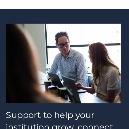
Support to help your
institution grow, connect,