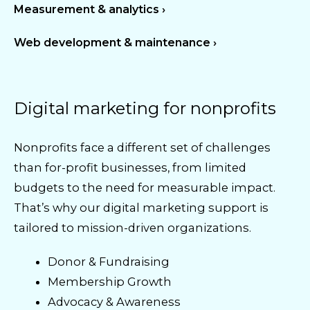
Measurement & analytics ›
Web development & maintenance ›
Digital marketing for nonprofits
Nonprofits face a different set of challenges
than for-profit businesses, from limited
budgets to the need for measurable impact.
That’s why our digital marketing support is
tailored to mission-driven organizations.
Donor & Fundraising
Membership Growth
Advocacy & Awareness